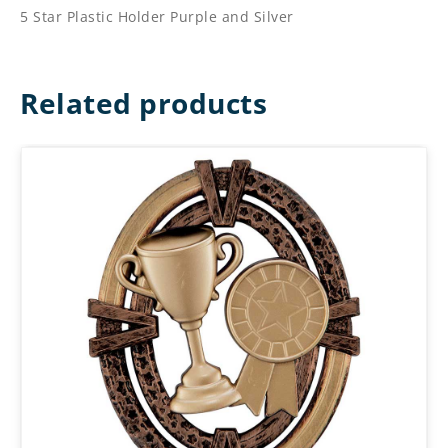
5 Star Plastic Holder Purple and Silver
Related products