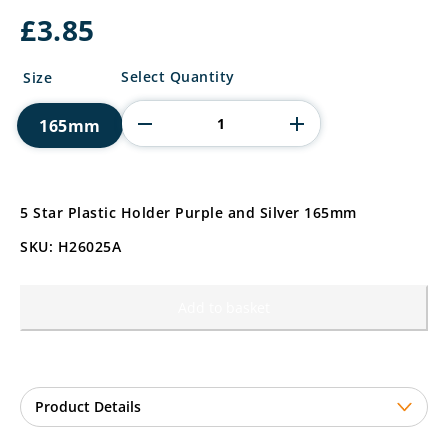
£
3.85
5
Select Quantity
Size
Star
Plastic
165mm
Holder
Purple
and
Silver
quantity
5 Star Plastic Holder Purple and Silver 165mm
SKU: H26025A
Add to basket