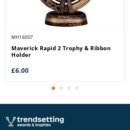
MH16007
Maverick Rapid 2 Trophy & Ribbon
Holder
£
6.00