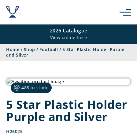
2026 Catalogue
View online here
Home
/
Shop
/
Football
/
5 Star Plastic Holder Purple
and Silver
488 in stock
5 Star Plastic Holder
Purple and Silver
H26025