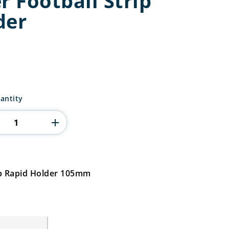
r Football Strip
der
antity
rip Rapid Holder 105mm