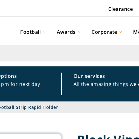
Clearance
Football
Awards
Corporate
M
Options
Our services
1pm for next day
All the amazing things we
ootball Strip Rapid Holder