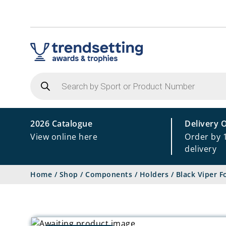
Products
search
2026 Catalogue
Delivery 
View online here
Order by 
delivery
Home
/
Shop
/
Components
/
Holders
/
Black Viper F