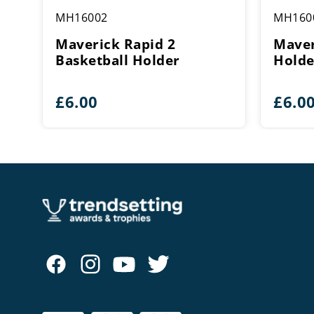
MH16002
MH160
Maverick Rapid 2
Maver
Basketball Holder
Holde
£
6.00
£
6.0