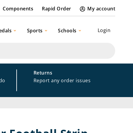
Components
Rapid Order
My account
Login
edals
Sports
Schools
Returns
 do
Report any order issues