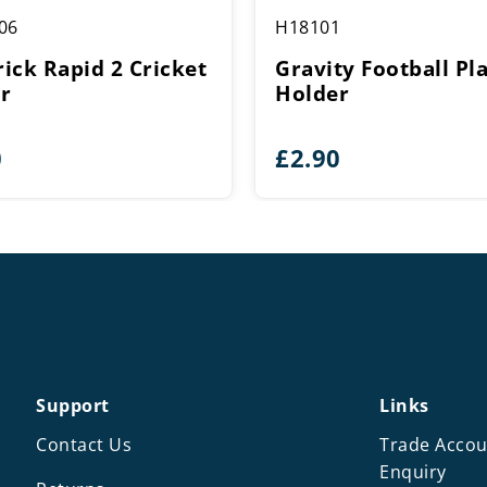
06
H18101
ick Rapid 2 Cricket
Gravity Football Pla
r
Holder
0
£
2.90
Support
Links
Contact Us
Trade Accou
Enquiry