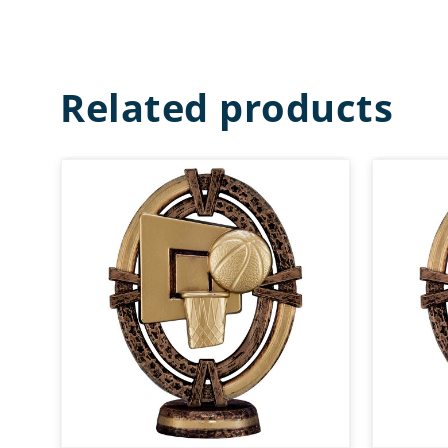
Related products