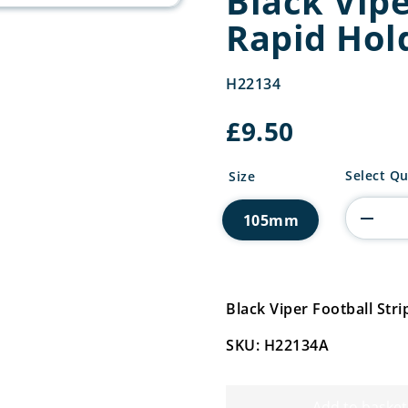
Black Vipe
Rapid Hol
H22134
£
9.50
Black
Select Qu
Size
Viper
Football
105mm
Strip
Rapid
Holder
quantity
Black Viper Football St
SKU: H22134A
Add to basket