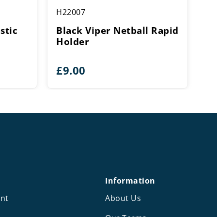
H22007
stic
Black Viper Netball Rapid
Holder
£
9.00
Information
nt
About Us