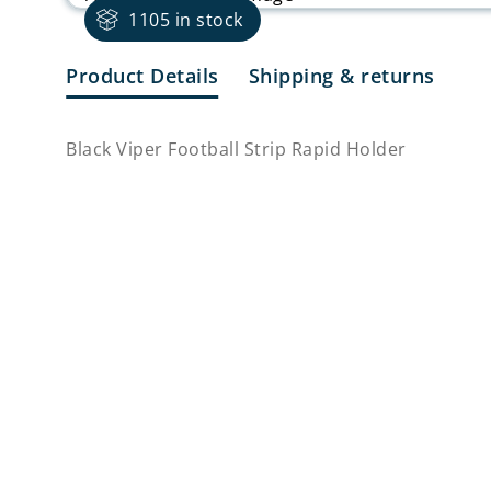
1105 in stock
Product Details
Shipping & returns
Black Viper Football Strip Rapid Holder