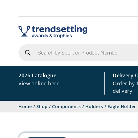
Products
search
2026 Catalogue
Delivery 
View online here
Order by 
delivery
Home
/
Shop
/
Components
/
Holders
/
Eagle Holder 