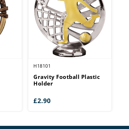
H18101
Gravity Football Plastic
Holder
£
2.90