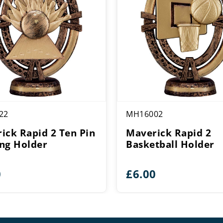
22
MH16002
ick Rapid 2 Ten Pin
Maverick Rapid 2
ng Holder
Basketball Holder
0
£
6.00