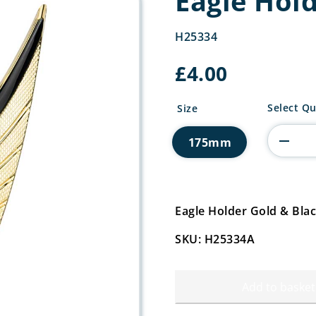
Eagle Hol
H25334
£
4.00
Eagle
Select Qu
Size
Holder
Gold
175mm
&
Black
quantity
Eagle Holder Gold & Bl
SKU: H25334A
Add to basket