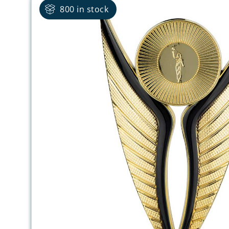
800 in stock