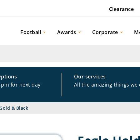
Clearance
Football
Awards
Corporate
M
Options
Our services
1pm for next day
All the amazing things we
Gold & Black