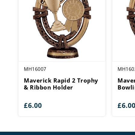
MH16007
MH160
Maverick Rapid 2 Trophy
Maver
& Ribbon Holder
Bowli
£
6.00
£
6.0