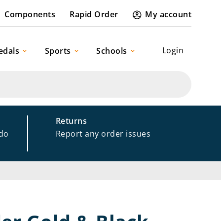
Components
Rapid Order
My account
Login
edals
Sports
Schools
Returns
 do
Report any order issues