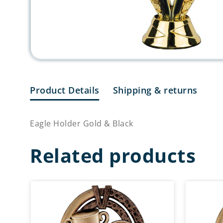
Product Details
Shipping & returns
Eagle Holder Gold & Black
Related products