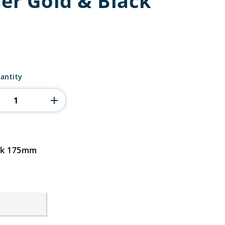
der Gold & Black
antity
ack 175mm