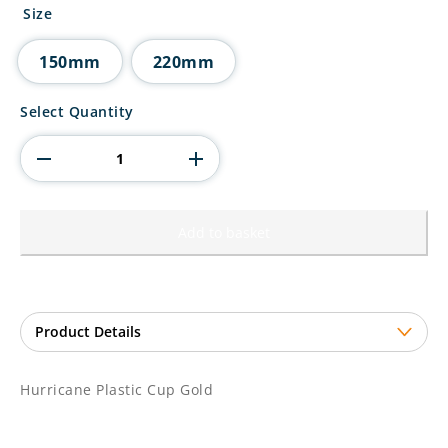
£3.25
Size
through
£4.80
150mm
220mm
Hurricane
Select Quantity
Plastic
Cup
Gold
quantity
Add to basket
Hurricane Plastic Cup Gold