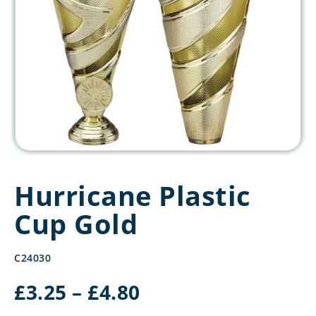
Hurricane Plastic
Cup Gold
C24030
Price
£
3.25
–
£
4.80
range: