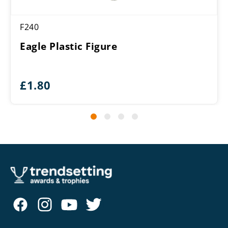
F240
Eagle Plastic Figure
£
1.80