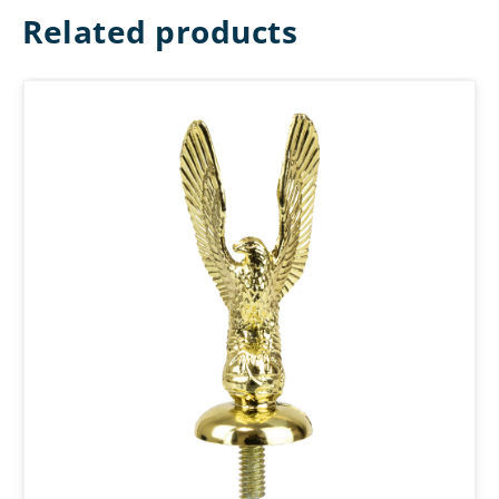
Related products