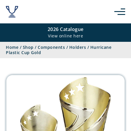
2026 Catalogue
View online here
Home
/
Shop
/
Components
/
Holders
/
Hurricane
Plastic Cup Gold