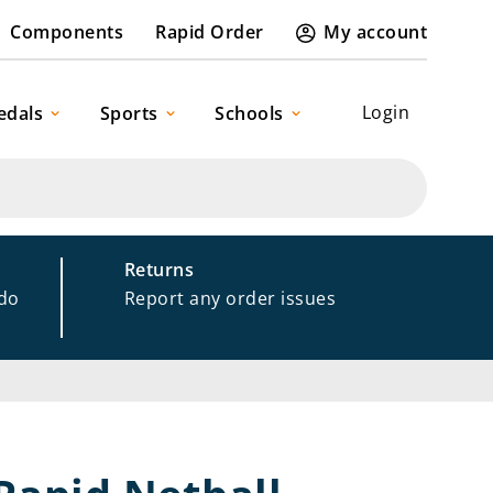
Components
Rapid Order
My account
Login
edals
Sports
Schools
Returns
 do
Report any order issues