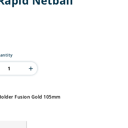
Rapid Netball
antity
 Holder Fusion Gold 105mm