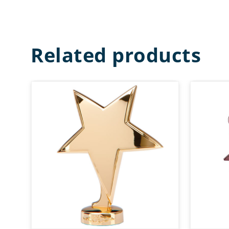
Related products