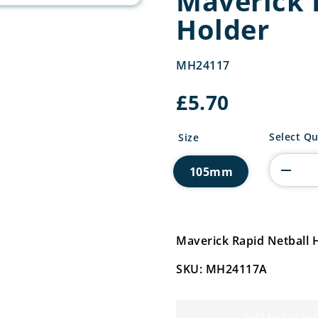
Maverick 
Holder
MH24117
£
5.70
Maverick
Select Qu
Size
Rapid
Netball
105mm
Holder
quantity
Maverick Rapid Netball
SKU: MH24117A
Add to basket