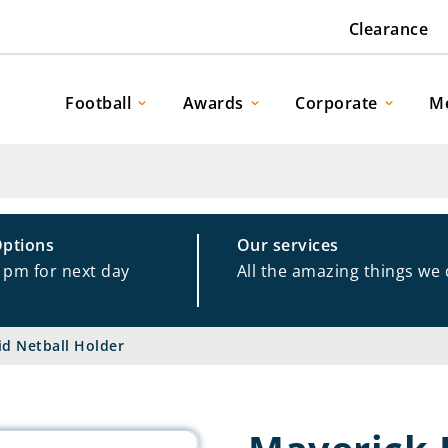
Clearance
Football
Awards
Corporate
M
Options
Our services
1pm for next day
All the amazing things we
id Netball Holder