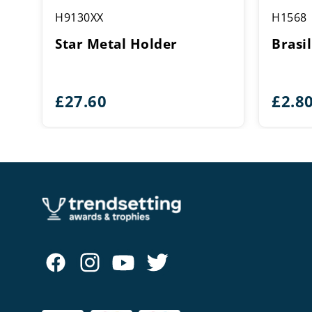
H9130XX
H1568
Star Metal Holder
Brasil
£
27.60
£
2.8