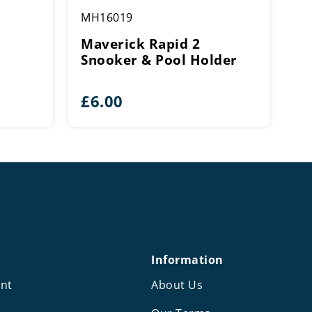
MH16019
Maverick Rapid 2
Snooker & Pool Holder
£
6.00
Information
nt
About Us