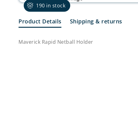
190 in stock
Product Details
Shipping & returns
Maverick Rapid Netball Holder