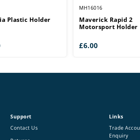
MH16016
ia Plastic Holder
Maverick Rapid 2
Motorsport Holder
0
£
6.00
Support
Links
Contact Us
Trade Accou
Enquiry