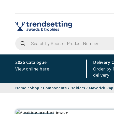
Products
search
2026 Catalogue
Delivery 
View online here
Order by 
delivery
Home
/
Shop
/
Components
/
Holders
/
Maverick Rap