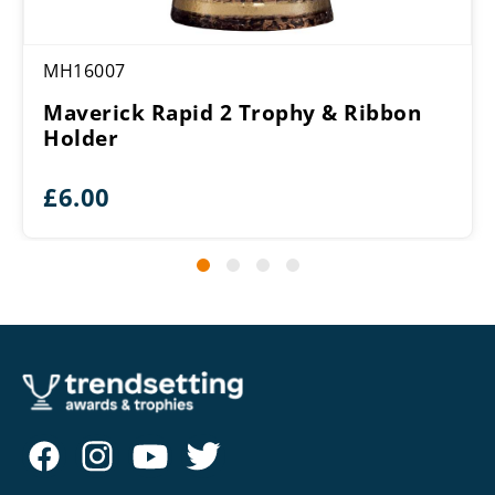
MH16007
Maverick Rapid 2 Trophy & Ribbon
Holder
£
6.00