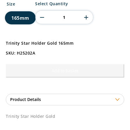
Trinity
Select Quantity
Size
Star
Holder
165mm
Gold
quantity
Trinity Star Holder Gold 165mm
SKU: H25202A
Add to basket
Trinity Star Holder Gold