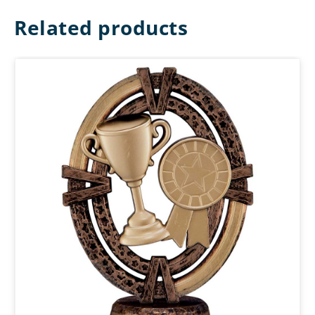
Related products