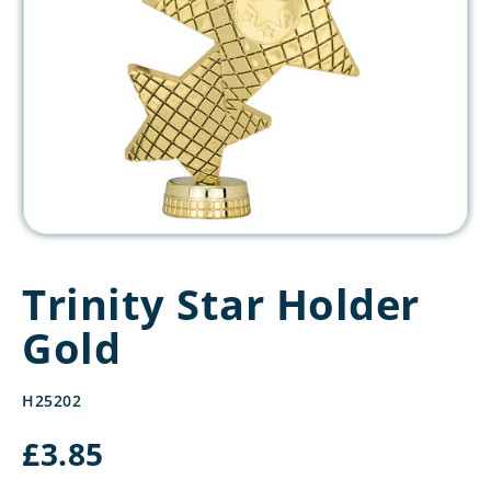
Trinity Star Holder
Gold
H25202
£
3.85