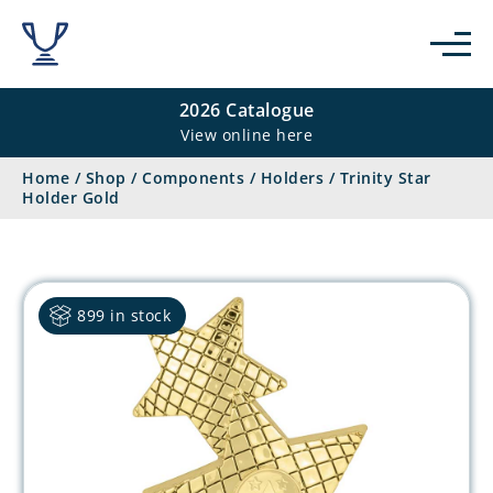
2026 Catalogue
View online here
Home
/
Shop
/
Components
/
Holders
/
Trinity Star
Holder Gold
899 in stock