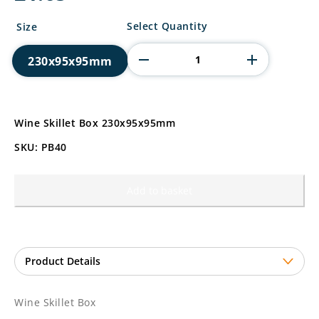
Wine
Select Quantity
Size
Skillet
Box
230x95x95mm
quantity
Wine Skillet Box 230x95x95mm
SKU: PB40
Add to basket
Wine Skillet Box