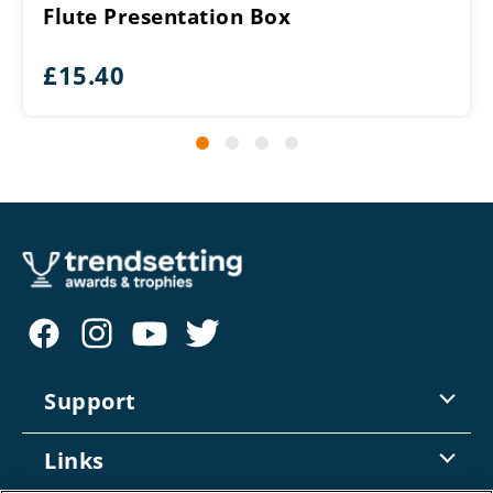
Flute Presentation Box
£
15.40
Support
Contact Us
Links
Returns