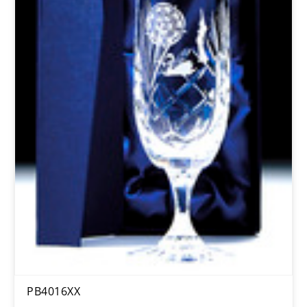
PB4016XX