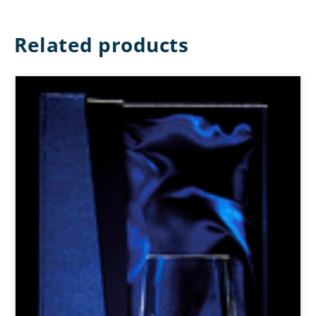
Related products