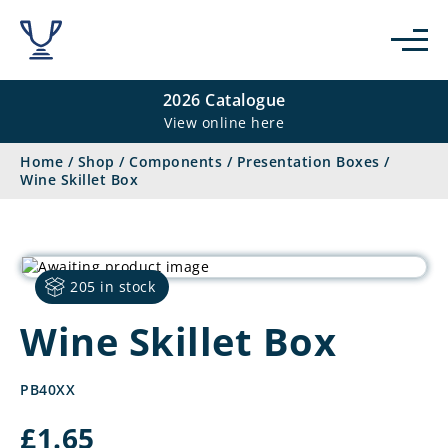
2026 Catalogue
View online here
Home
/
Shop
/
Components
/
Presentation Boxes
/
Wine Skillet Box
205 in stock
Wine Skillet Box
PB40XX
£
1.65