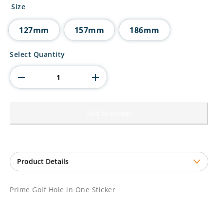
£2.90
Size
through
£3.85
127mm
157mm
186mm
Prime
Select Quantity
Golf
Hole
in
One
Sticker
quantity
Add to basket
Prime Golf Hole in One Sticker