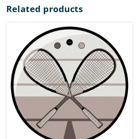
Related products