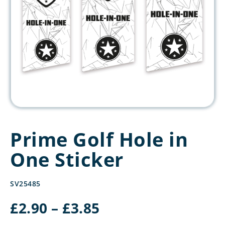
Prime Golf Hole in
One Sticker
SV25485
Price
£
2.90
–
£
3.85
range: