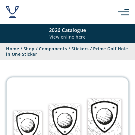
2026 Catalogue
View online here
Home
/
Shop
/
Components
/
Stickers
/
Prime Golf Hole
in One Sticker