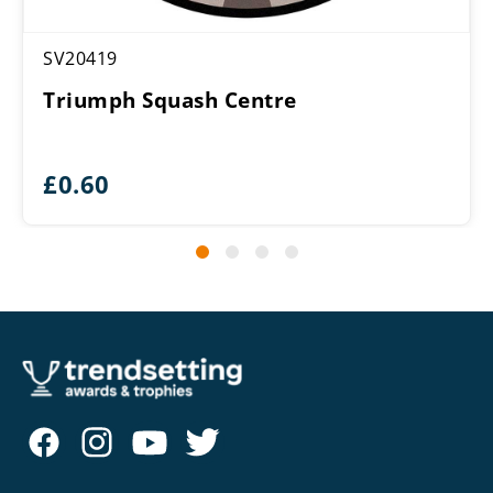
SV20419
Triumph Squash Centre
£
0.60