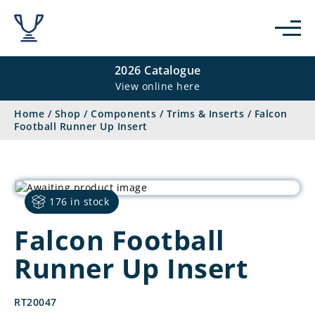
2026 Catalogue
View online here
Home
/
Shop
/
Components
/
Trims & Inserts
/
Falcon
Football Runner Up Insert
176 in stock
Falcon Football
Runner Up Insert
RT20047