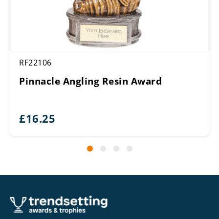
RF22106
Pinnacle Angling Resin Award
£
16.25