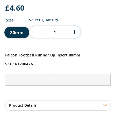
£
4.60
Falcon
Select Quantity
Size
Football
Runner
80mm
Up
Insert
quantity
Falcon Football Runner Up Insert 80mm
SKU: RT20047A
Add to basket