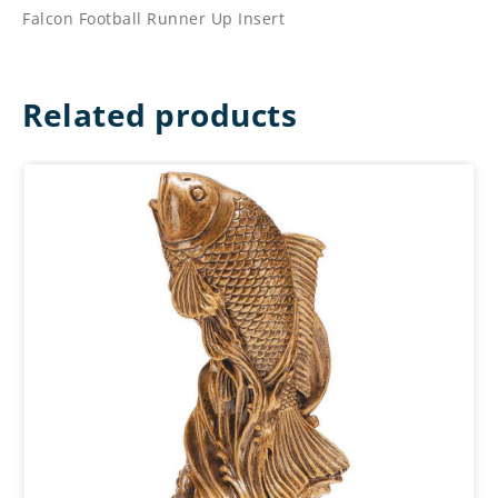
Falcon Football Runner Up Insert
Related products