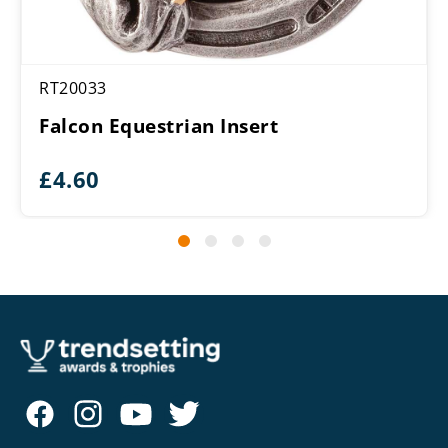
RT20033
Falcon Equestrian Insert
£
4.60