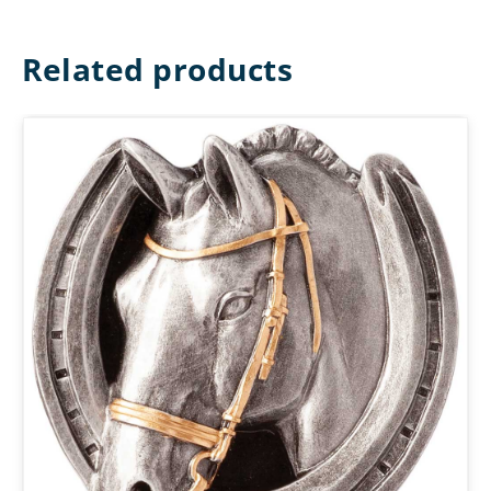
Related products