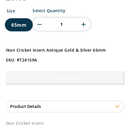
Ikon
Select Quantity
Size
Cricket
Insert
65mm
quantity
Ikon Cricket Insert Antique Gold & Silver 65mm
SKU: RT24159A
Add to basket
Ikon Cricket Insert