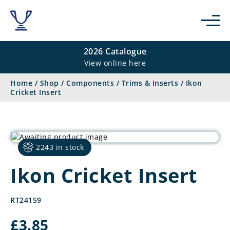
2026 Catalogue
View online here
Home
/
Shop
/
Components
/
Trims & Inserts
/
Ikon
Cricket Insert
2243 in stock
Ikon Cricket Insert
RT24159
£
3.85