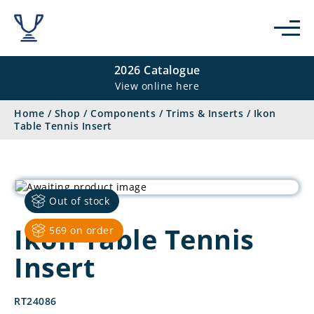
2026 Catalogue
View online here
Home
/
Shop
/
Components
/
Trims & Inserts
/
Ikon
Table Tennis Insert
Out of stock
Ikon Table Tennis
569 on order
Insert
RT24086