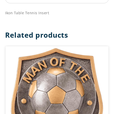
Ikon Table Tennis Insert
Related products