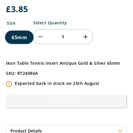
£
3.85
Ikon
Select Quantity
Size
Table
Tennis
65mm
Insert
quantity
Ikon Table Tennis Insert Antique Gold & Silver 65mm
SKU: RT24086A
Expected back in stock on 25th August
Add to basket