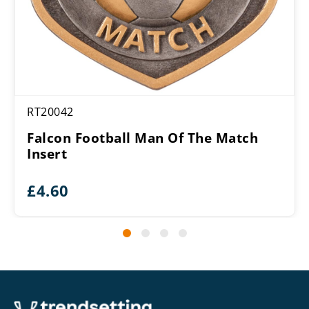
RT20042
Falcon Football Man Of The Match
Insert
£
4.60