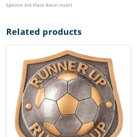
Spectre 3rd Place Resin Insert
Related products