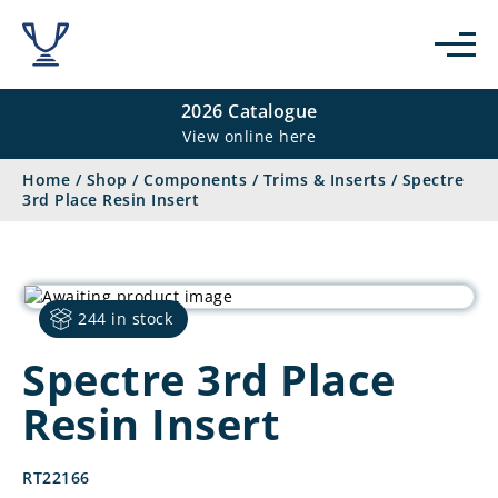
2026 Catalogue
View online here
Home
/
Shop
/
Components
/
Trims & Inserts
/
Spectre
3rd Place Resin Insert
244 in stock
Spectre 3rd Place
Resin Insert
RT22166