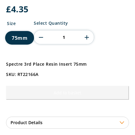
£
4.35
Spectre
Select Quantity
Size
3rd
Place
75mm
Resin
Insert
quantity
Spectre 3rd Place Resin Insert 75mm
SKU: RT22166A
Add to basket