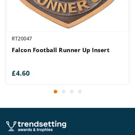
RT20047
Falcon Football Runner Up Insert
£
4.60