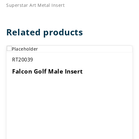
Superstar Art Metal Insert
Related products
RT20039
Falcon Golf Male Insert