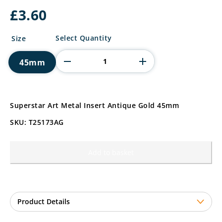
£
3.60
Superstar
Select Quantity
Size
Art
Metal
45mm
Insert
quantity
Superstar Art Metal Insert Antique Gold 45mm
SKU: T25173AG
Add to basket