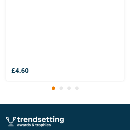
£
4.60