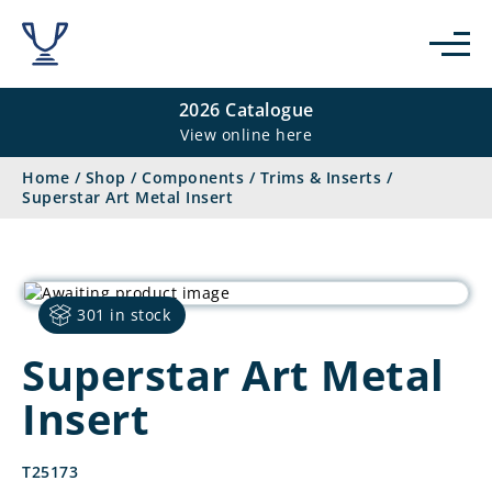
2026 Catalogue
View online here
Home
/
Shop
/
Components
/
Trims & Inserts
/
Superstar Art Metal Insert
301 in stock
Superstar Art Metal
Insert
T25173