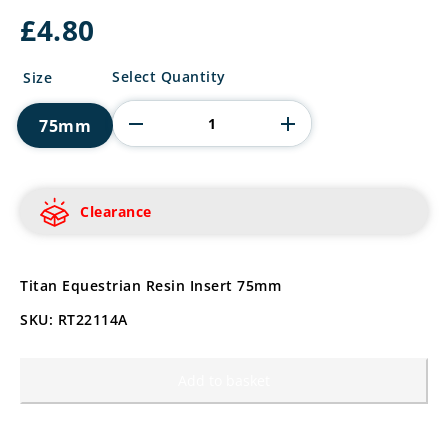
£
4.80
Titan
Select Quantity
Size
Equestrian
Resin
75mm
Insert
quantity
Clearance
Titan Equestrian Resin Insert 75mm
SKU: RT22114A
Add to basket