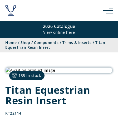
2026 Catalogue
View online here
Home
/
Shop
/
Components
/
Trims & Inserts
/
Titan
Equestrian Resin Insert
135 in stock
Titan Equestrian
Resin Insert
RT22114