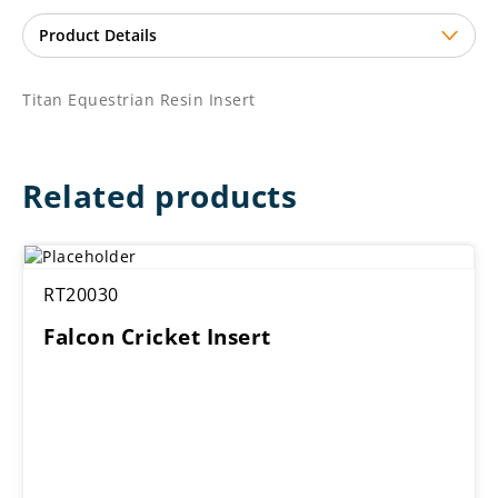
Titan Equestrian Resin Insert
Related products
RT20030
Falcon Cricket Insert