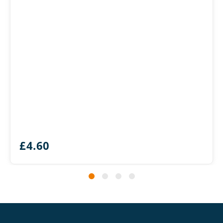
£
4.60