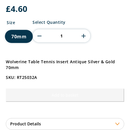
£
4.60
Wolverine
Select Quantity
Size
Table
Tennis
70mm
Insert
quantity
Wolverine Table Tennis Insert Antique Silver & Gold
70mm
SKU: RT25032A
Add to basket