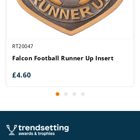
RT20047
Falcon Football Runner Up Insert
£
4.60