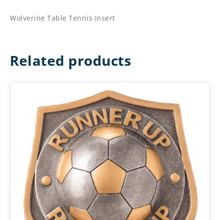
Wolverine Table Tennis Insert
Related products