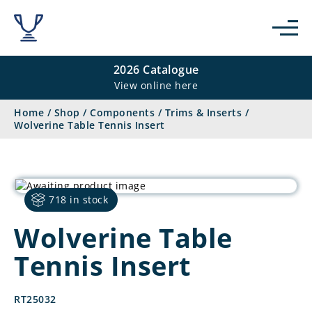
2026 Catalogue
View online here
Home
/
Shop
/
Components
/
Trims & Inserts
/
Wolverine Table Tennis Insert
718 in stock
Wolverine Table
Tennis Insert
RT25032