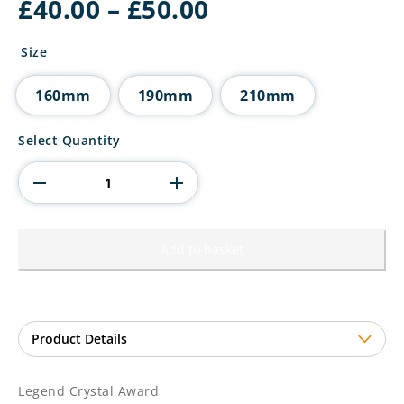
Price
£
40.00
–
£
50.00
range:
£40.00
Size
through
£50.00
160mm
190mm
210mm
Legend
Select Quantity
Crystal
Award
quantity
Add to basket
Legend Crystal Award