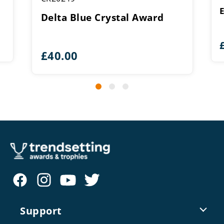
Delta Blue Crystal Award
£
40.00
Support