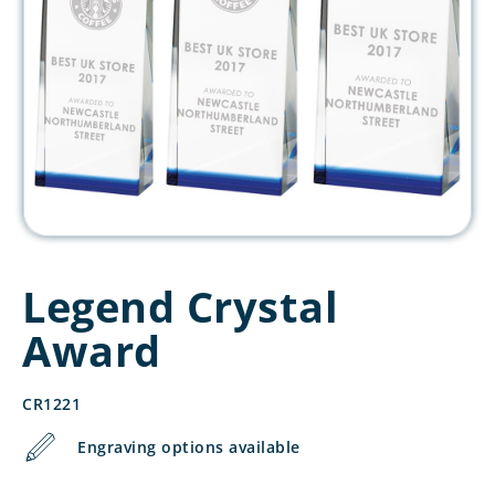
Legend Crystal
Award
CR1221
Engraving options available