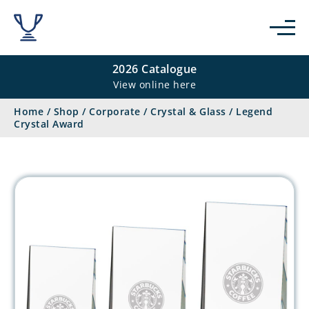
2026 Catalogue
View online here
Home
/
Shop
/
Corporate
/
Crystal & Glass
/
Legend
Crystal Award