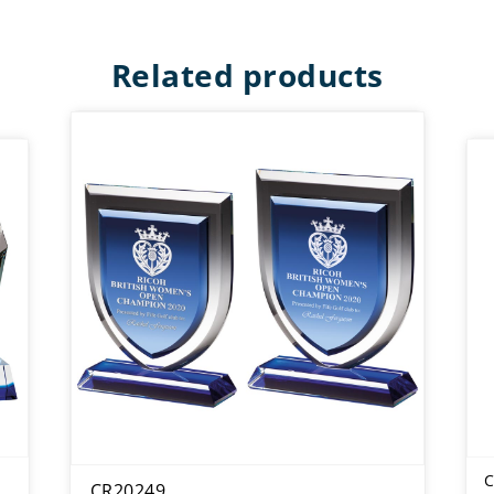
Related products
C
CR20249