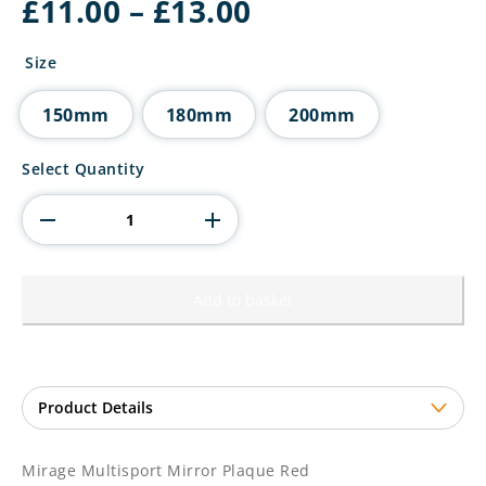
Price
£
11.00
–
£
13.00
range:
£11.00
Size
through
£13.00
150mm
180mm
200mm
Mirage
Select Quantity
Multisport
Mirror
Plaque
Red
quantity
Add to basket
Mirage Multisport Mirror Plaque Red