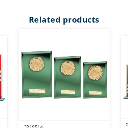
Related products
C
CR19514