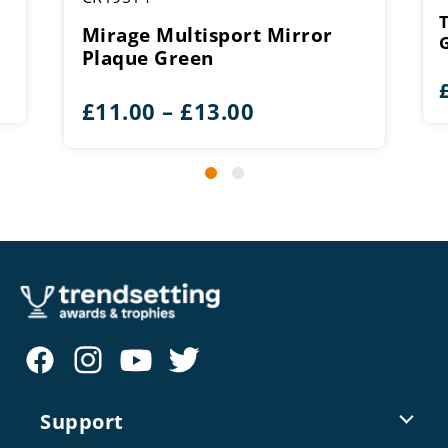
Mirage Multisport Mirror
Plaque Green
Price
£
11.00
–
£
13.00
range:
£11.00
through
£13.00
Support