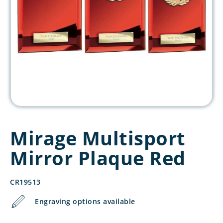
Mirage Multisport
Mirror Plaque Red
CR19513
Engraving options available