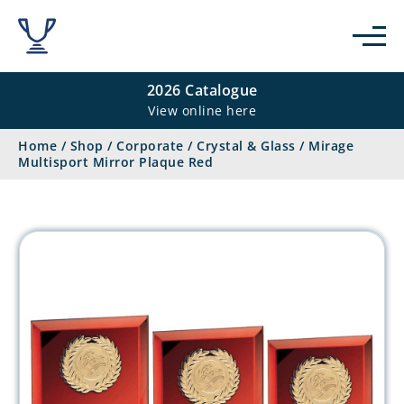
2026 Catalogue
View online here
Home
/
Shop
/
Corporate
/
Crystal & Glass
/
Mirage
Multisport Mirror Plaque Red