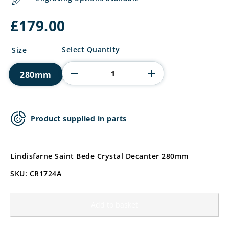
£
179.00
Lindisfarne
Select Quantity
Size
Saint
Bede
280mm
Crystal
Decanter
quantity
Product supplied in parts
Lindisfarne Saint Bede Crystal Decanter 280mm
SKU: CR1724A
Add to basket