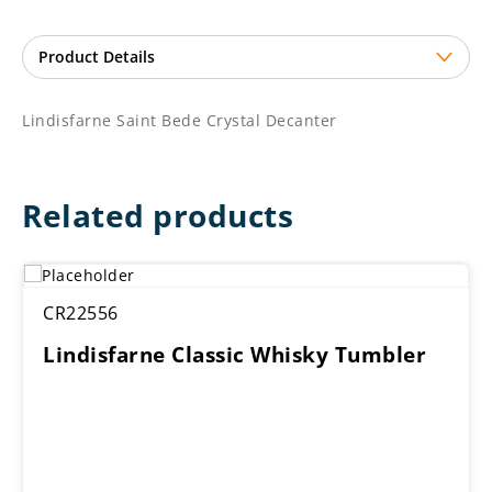
Lindisfarne Saint Bede Crystal Decanter
Related products
CR22556
Lindisfarne Classic Whisky Tumbler