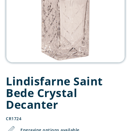
Lindisfarne Saint
Bede Crystal
Decanter
CR1724
Engraving options available