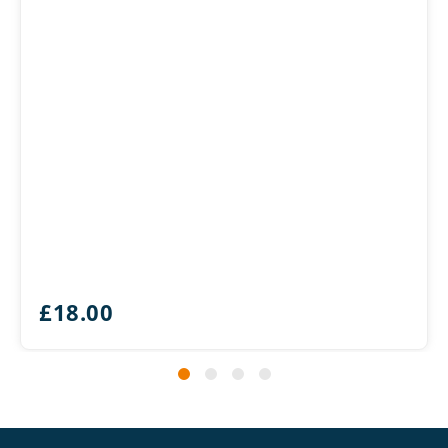
£
18.00