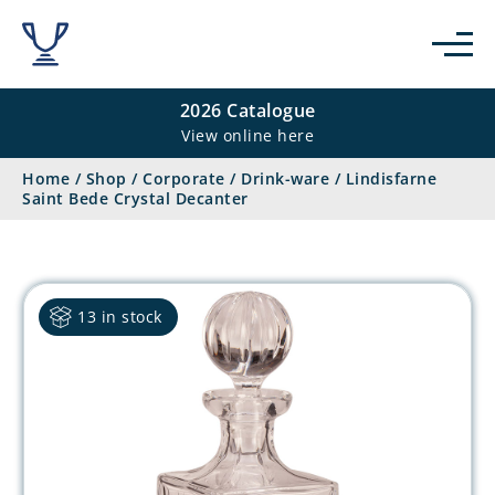
2026 Catalogue
View online here
Home
/
Shop
/
Corporate
/
Drink-ware
/
Lindisfarne
Saint Bede Crystal Decanter
13 in stock