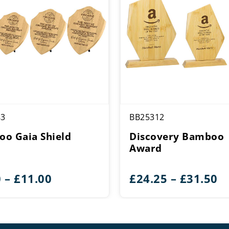
83
BB25312
o Gaia Shield
Discovery Bamboo
Award
Price
Pr
0
–
£
11.00
£
24.25
–
£
31.50
range:
r
£8.00
£
through
t