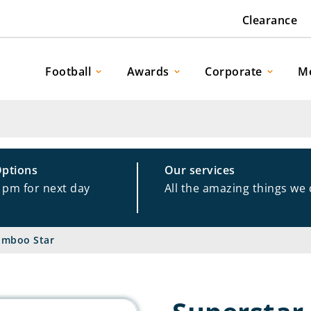
Clearance
Football
Awards
Corporate
M
Options
Our services
1pm for next day
All the amazing things we
amboo Star