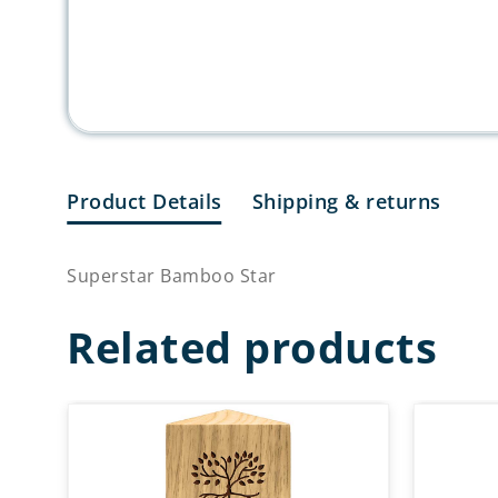
Product Details
Shipping & returns
Superstar Bamboo Star
Related products