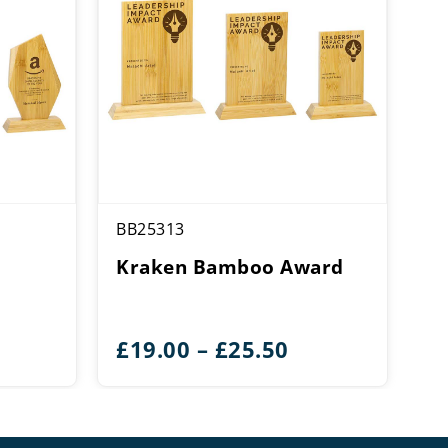
BB25313
Kraken Bamboo Award
ice
Price
£
19.00
–
£
25.50
ange:
range:
24.25
£19.00
hrough
through