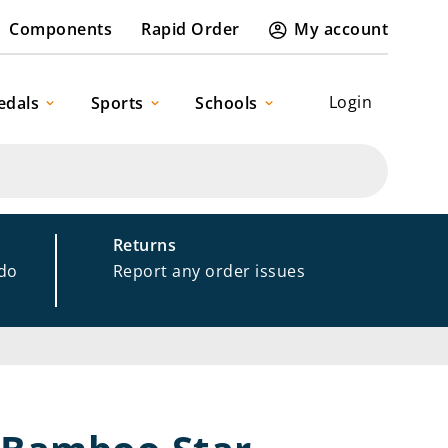
Components
Rapid Order
My account
Login
edals
Sports
Schools
Returns
 do
Report any order issues