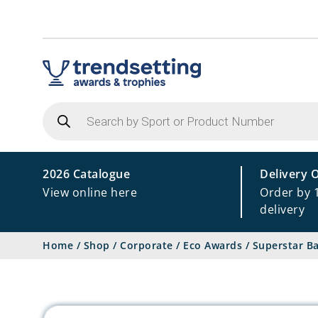
Products
search
2026 Catalogue
Delivery 
View online here
Order by 
delivery
Home
/
Shop
/
Corporate
/
Eco Awards
/
Superstar B