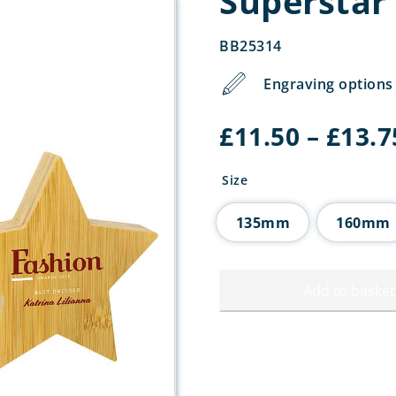
Superstar
BB25314
Engraving options 
£
11.50
–
£
13.7
Size
135mm
160mm
Add to basket