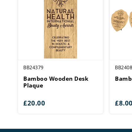
BB24379
BB240
Bamboo Wooden Desk
Bambo
Plaque
£
20.00
£
8.0