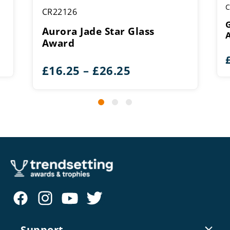
C
CR22126
G
Aurora Jade Star Glass
Award
Price
£
16.25
–
£
26.25
range:
£16.25
through
£26.25
Support