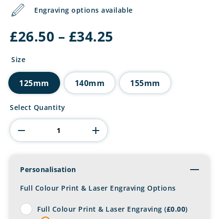
Engraving options available
Price
£
26.50
–
£
34.25
range:
£26.50
Size
through
£34.25
125mm
140mm
155mm
Accord
Select Quantity
Jade
Glass
Award
quantity
Personalisation
Toggl
Full Colour Print & Laser Engraving Options
Full Colour Print & Laser Engraving (
£
0.00
)