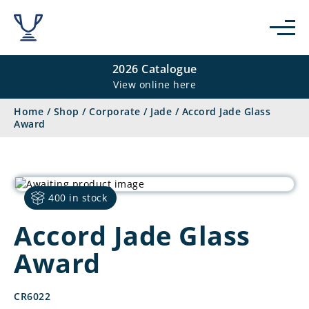
2026 Catalogue
View online here
Home
/
Shop
/
Corporate
/
Jade
/
Accord Jade Glass
Award
400 in stock
Accord Jade Glass
Award
CR6022