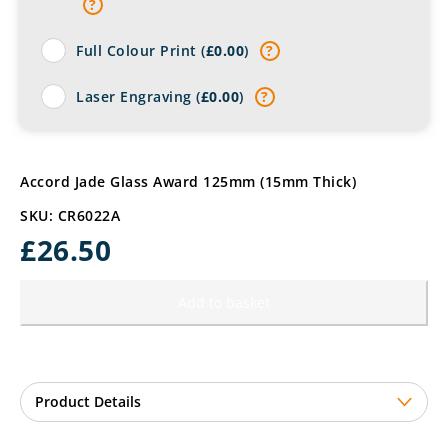
?
Full Colour Print (
£
0.00
)
?
Laser Engraving (
£
0.00
)
?
Accord Jade Glass Award 125mm (15mm Thick)
SKU: CR6022A
£
26.50
Add to basket