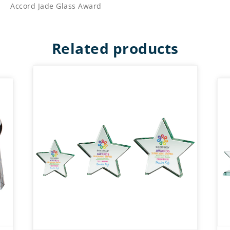
Accord Jade Glass Award
Related products