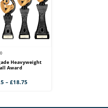
0
ade Heavyweight
all Award
Price
25
–
£
18.75
range:
£14.25
through