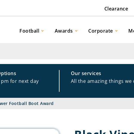
Clearance
Football
Awards
Corporate
M
Options
Our services
1pm for next day
All the amazing things we
ower Football Boot Award