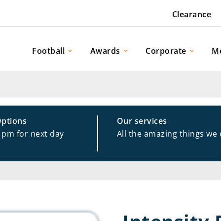
Clearance
Football
Awards
Corporate
M
Options
Our services
1pm for next day
All the amazing things we