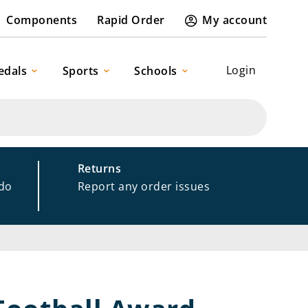
Components
Rapid Order
My account
Login
edals
Sports
Schools
Returns
 do
Report any order issues