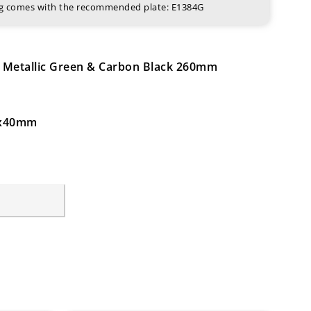
ing comes with the recommended plate: E1384G
d Metallic Green & Carbon Black 260mm
64x40mm