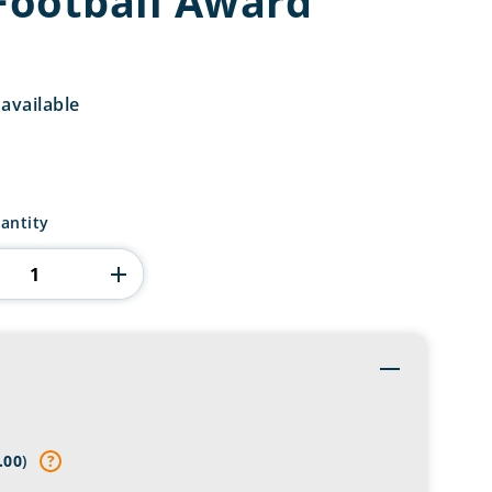
 Football Award
available
antity
Toggle
s
.00
)
?