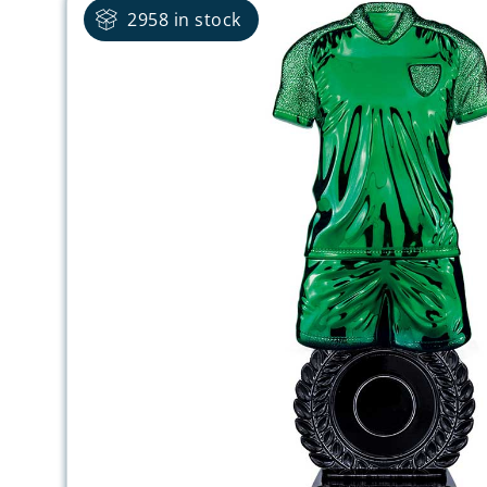
2958 in stock