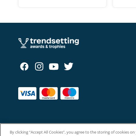
range:
£10.50
through
£12.50
By clicking “Accept All Cookies”, you agree to the storing of cookies o
Copyright © The Trendsetting Group Ltd 2026.