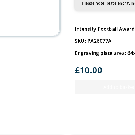
Please note, plate engrav
Intensity Football Awar
SKU: PA26077A
Engraving plate area: 
£
10.00
Add to basket