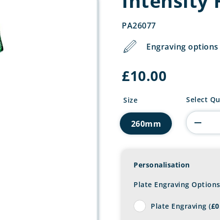
Intensity
PA26077
Engraving options 
£
10.00
Intensity
Select Qu
Size
Football
Award
260mm
quantity
Personalisation
Plate Engraving Option
Plate Engraving (
£
0