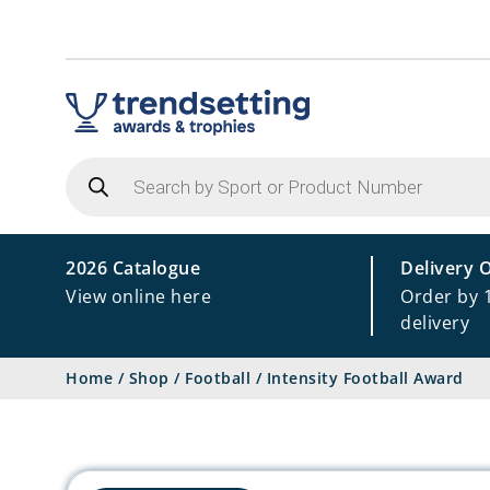
Products
search
2026 Catalogue
Delivery 
View online here
Order by 
delivery
Home
/
Shop
/
Football
/
Intensity Football Award