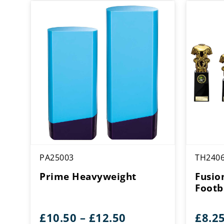
PA25003
TH240
Prime Heavyweight
Fusio
Footba
Price
£
10.50
–
£
12.50
£
8.2