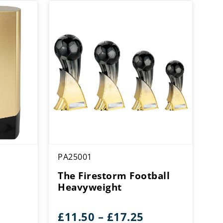
PA25001
The Firestorm Football
Heavyweight
ice
Price
£
11.50
–
£
17.25