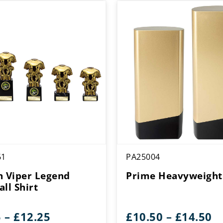
61
PA25004
n Viper Legend
Prime Heavyweight
ll Shirt
Price
Pr
5
–
£
12.25
£
10.50
–
£
14.50