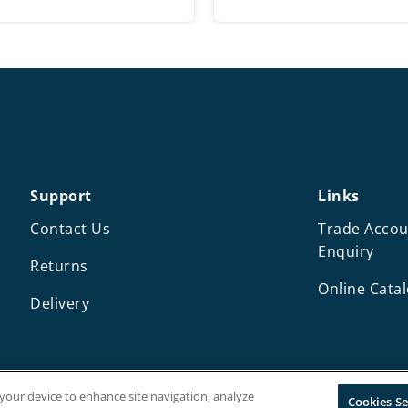
range:
r
£8.25
£
through
t
£12.25
£
Support
Links
Contact Us
Trade Accou
Enquiry
Returns
Online Cata
Delivery
n your device to enhance site navigation, analyze
Cookies Se