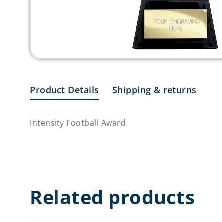
Product Details
Shipping & returns
Intensity Football Award
Related products