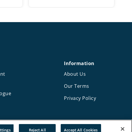
ange:
range:
10.50
£11.50
hrough
through
14.50
£17.25
Information
nt
About Us
Our Terms
logue
Privacy Policy
Design and development by Mediaworks
ttings
Reject All
Accept All Cookies