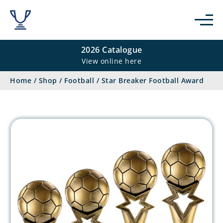
2026 Catalogue
View online here
Home
/
Shop
/
Football
/
Star Breaker Football Award