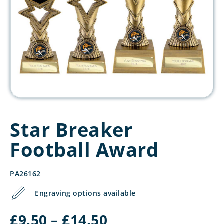
Star Breaker
Football Award
PA26162
Engraving options available
Price
£
9.50
–
£
14.50