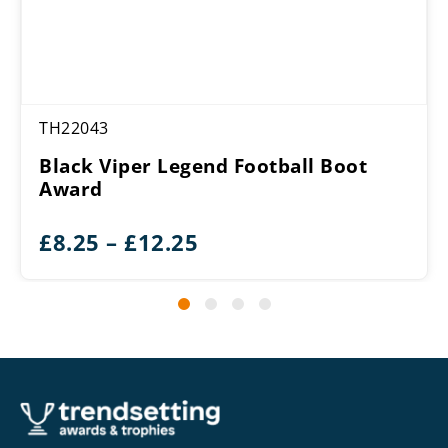
TH22043
Black Viper Legend Football Boot
Award
Price
£
8.25
–
£
12.25
range:
£8.25
through
£12.25