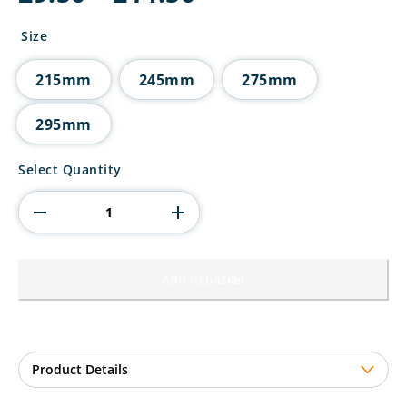
range:
£9.50
Size
through
£14.50
215mm
245mm
275mm
295mm
Star
Select Quantity
Breaker
Football
Award
quantity
Add to basket