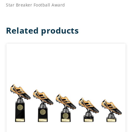
Star Breaker Football Award
Related products