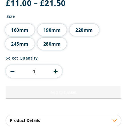
Price
£
11.00
–
£
21.50
range:
£11.00
Size
through
£21.50
160mm
190mm
220mm
245mm
280mm
The
Select Quantity
Marauders
Football
Red
Shirt
quantity
Add to basket