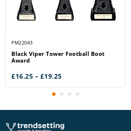
PM22043
Black Viper Tower Football Boot
Award
Price
£
16.25
–
£
19.25
range:
£16.25
through
£19.25