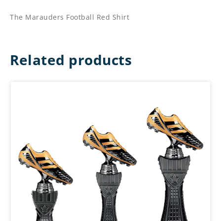
The Marauders Football Red Shirt
Related products