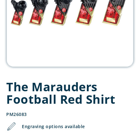
The Marauders
Football Red Shirt
PM26083
Engraving options available