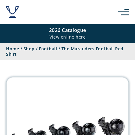
2026 Catalogue
View online here
Home
/
Shop
/
Football
/
The Marauders Football Red
Shirt