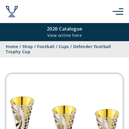
2026 Catalogue
View online here
Home
/
Shop
/
Football
/
Cups
/
Defender Football
Trophy Cup