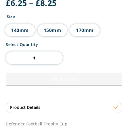
Price
£
6.25
–
£
8.25
range:
£6.25
Size
through
£8.25
140mm
150mm
170mm
Defender
Select Quantity
Football
Trophy
Cup
quantity
Add to basket
Defender Football Trophy Cup