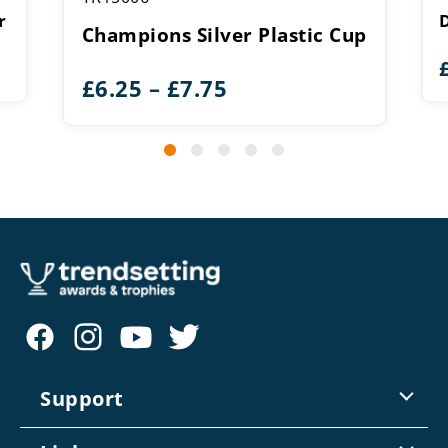
r
Champions Silver Plastic Cup
Price
£
6.25
–
£
7.75
range:
£6.25
through
£7.75
Support
Contact Us