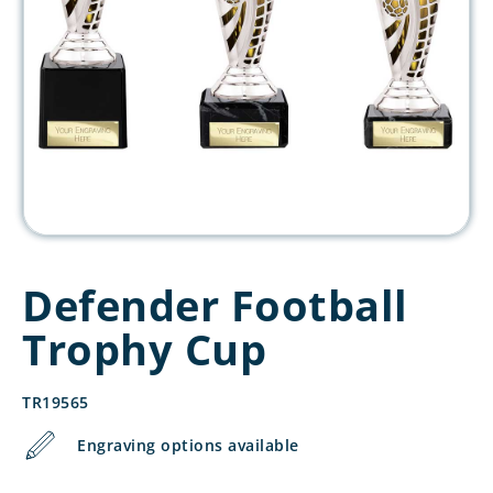
Defender Football
Trophy Cup
TR19565
Engraving options available