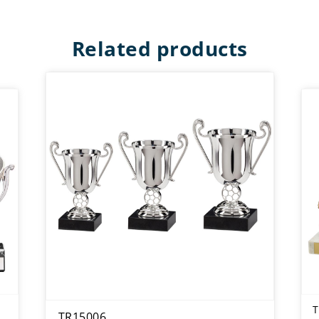
Related products
T
TR15006