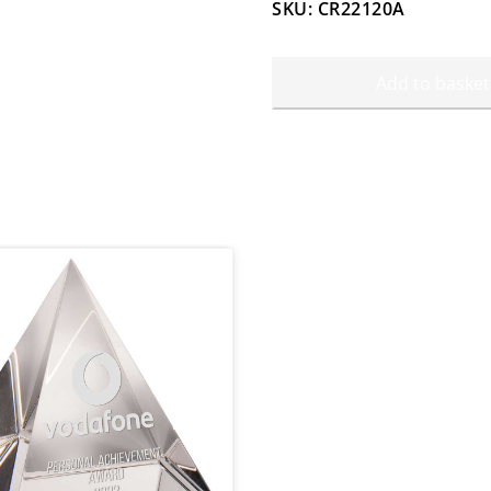
SKU: CR22120A
Add to basket