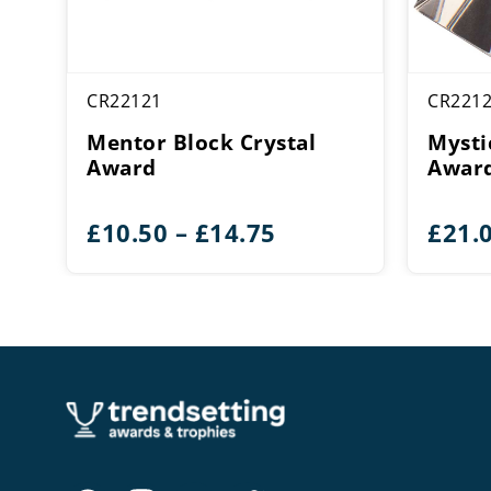
CR22121
CR221
Mentor Block Crystal
Mysti
Award
Awar
Price
£
10.50
–
£
14.75
£
21.
range:
£10.50
through
£14.75