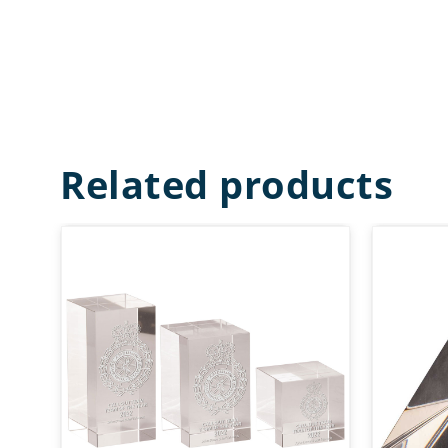
Related products