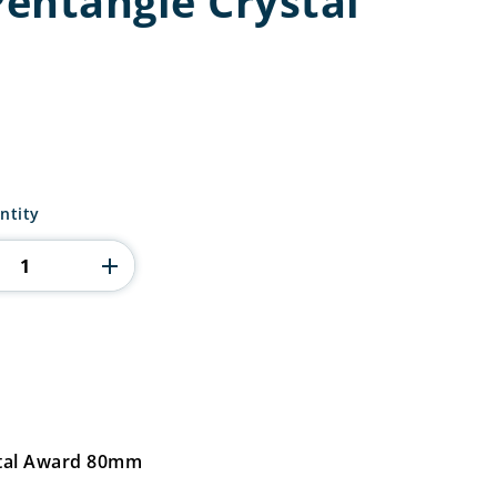
entangle Crystal
ntity
stal Award 80mm