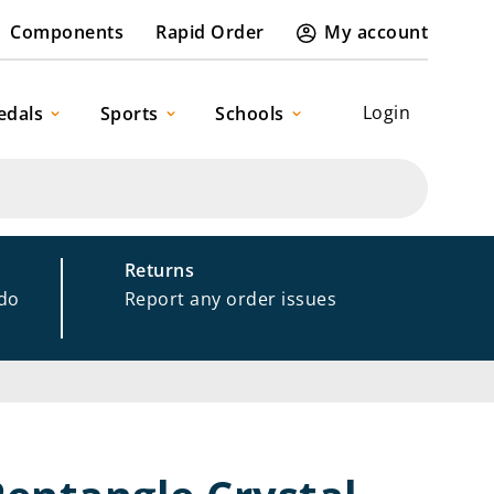
Components
Rapid Order
My account
Login
edals
Sports
Schools
Returns
 do
Report any order issues