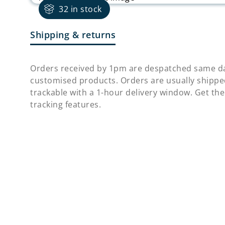
32 in stock
Shipping & returns
Orders received by 1pm are despatched same da
customised products. Orders are usually shippe
trackable with a 1-hour delivery window. Get the
tracking features.