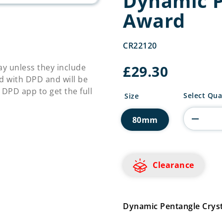
Dynamic P
Award
CR22120
£
29.30
y unless they include
d with DPD and will be
 DPD app to get the full
Dynamic
Select Qua
Size
Pentangle
Crystal
80mm
Award
quantity
Clearance
Dynamic Pentangle Cry