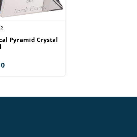
22
cal Pyramid Crystal
d
00