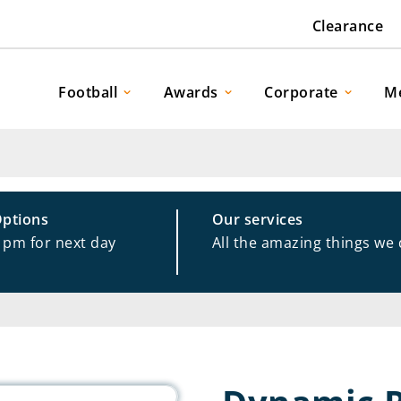
Clearance
Football
Awards
Corporate
M
Options
Our services
1pm for next day
All the amazing things we