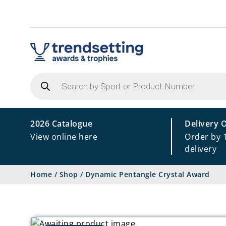
Products
search
2026 Catalogue
Delivery 
View online here
Order by 
delivery
Home
/
Shop
/
Dynamic Pentangle Crystal Award