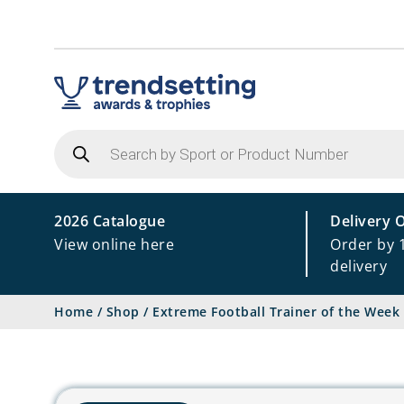
Products
search
2026 Catalogue
Delivery 
View online here
Order by 
delivery
Home
/
Shop
/
Extreme Football Trainer of the Week