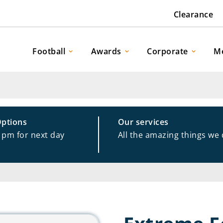
Clearance
Football
Awards
Corporate
M
Options
Our services
1pm for next day
All the amazing things we