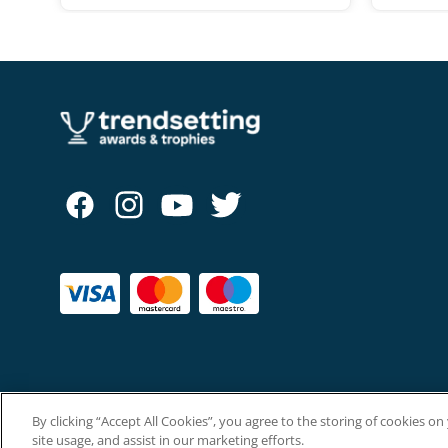
By clicking “Accept All Cookies”, you agree to the storing of cookies o
Copyright © The Trendsetting Group Ltd 2026.
site usage, and assist in our marketing efforts.