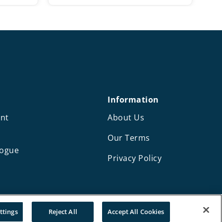
range:
£57.00
through
£65.00
Information
nt
About Us
Our Terms
logue
Privacy Policy
Design and development by Mediaworks
ttings
Reject All
Accept All Cookies