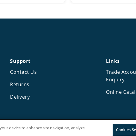
Support
Links
Contact Us
Trade Accou
Enquiry
Returns
Online Cata
Delivery
n your device to enhance site navigation, analyze
Cookies Se