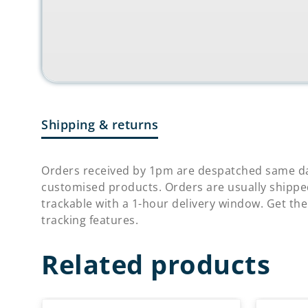
Shipping & returns
Orders received by 1pm are despatched same da
customised products. Orders are usually shippe
trackable with a 1-hour delivery window. Get the
tracking features.
Related products