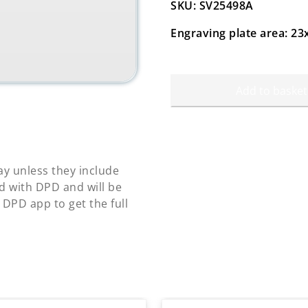
SKU: SV25498A
Engraving plate area: 
Add to basket
y unless they include
d with DPD and will be
 DPD app to get the full