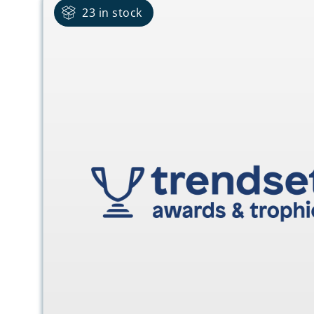
23 in stock