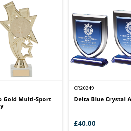
CR20249
o Gold Multi-Sport
Delta Blue Crystal 
hy
5
£
40.00