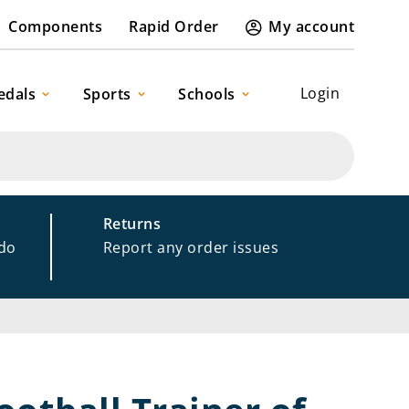
Components
Rapid Order
My account
Login
edals
Sports
Schools
Returns
 do
Report any order issues