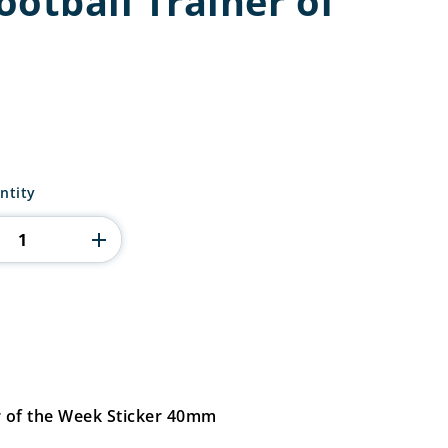
otball Trainer of
ntity
r of the Week Sticker 40mm