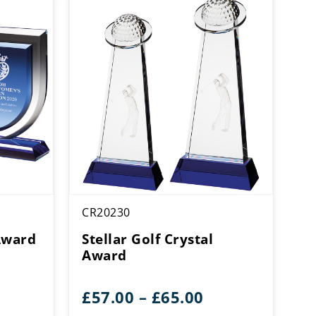
CR20230
Award
Stellar Golf Crystal
Award
Price
£
57.00
–
£
65.00