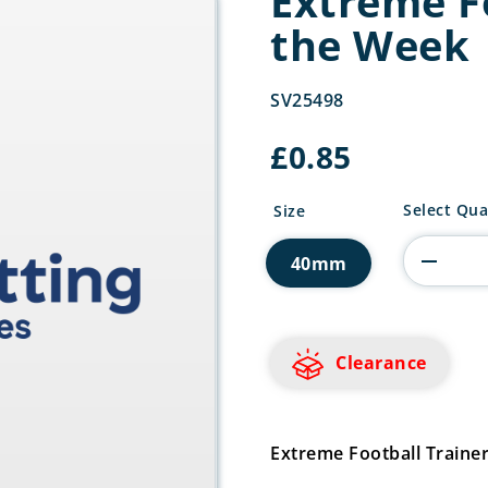
Extreme Fo
the Week
SV25498
£
0.85
Extreme
Select Qua
Size
Football
Trainer
40mm
of
the
Week
quantity
Clearance
Extreme Football Traine