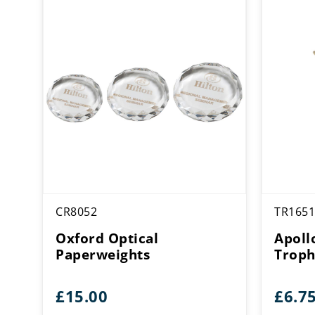
CR8052
TR1651
Oxford Optical
Apoll
Paperweights
Trop
£
15.00
£
6.7