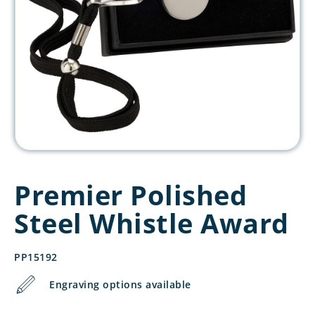
Premier Polished
Steel Whistle Award
PP15192
Engraving options available