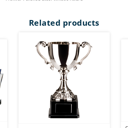
Related products
C