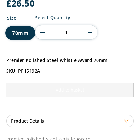
£
26.50
Premier
Select Quantity
Size
Polished
Steel
70mm
Whistle
Award
quantity
Premier Polished Steel Whistle Award 70mm
SKU: PP15192A
Add to basket
Premier Polished Steel Whistle Award