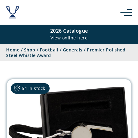
2026 Catalogue
View online here
Home
/
Shop
/
Football
/
Generals
/
Premier Polished
Steel Whistle Award
64 in stock