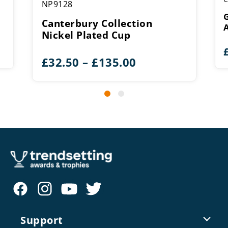
NP9128
G
Canterbury Collection
Nickel Plated Cup
Price
£
32.50
–
£
135.00
range:
£32.50
through
£135.00
Support