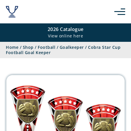
2026 Catalogue
View online here
Home
/
Shop
/
Football
/
Goalkeeper
/
Cobra Star Cup
Football Goal Keeper