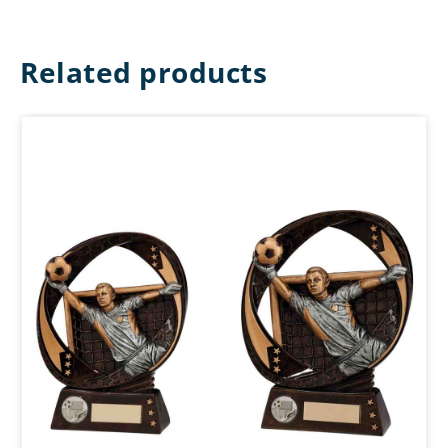
Related products