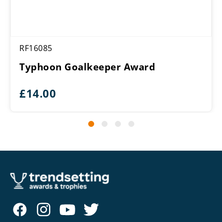
RF16085
Typhoon Goalkeeper Award
£
14.00