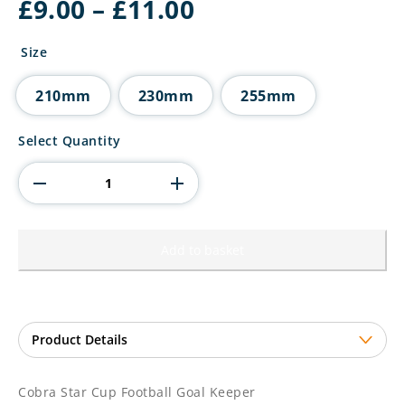
Price
£
9.00
–
£
11.00
range:
£9.00
Size
through
£11.00
210mm
230mm
255mm
Cobra
Select Quantity
Star
Cup
Football
Goal
Keeper
quantity
Add to basket
Cobra Star Cup Football Goal Keeper