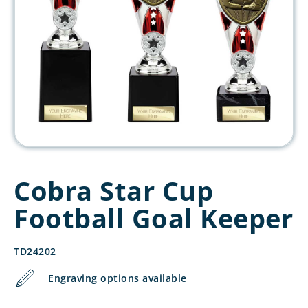
Cobra Star Cup
Football Goal Keeper
TD24202
Engraving options available