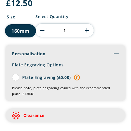
£
12.50
Football
Select Quantity
Size
Funnies
Poser
160mm
Resin
Figure
quantity
Personalisation
Toggl
Plate Engraving Options
Plate Engraving (
£
0.00
)
?
Please note, plate engraving comes with the recommended
plate: E1384C
Clearance