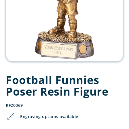
Football Funnies
Poser Resin Figure
RF20069
Engraving options available