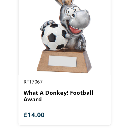
RF17067
What A Donkey! Football
Award
£
14.00