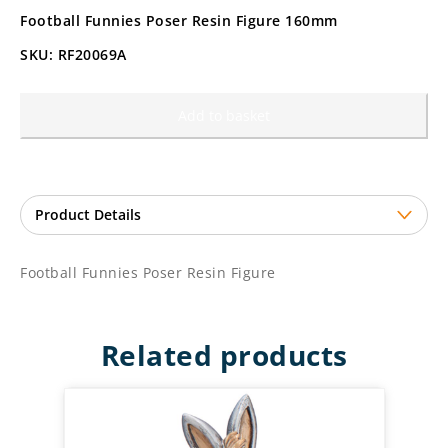
Football Funnies Poser Resin Figure 160mm
SKU: RF20069A
Add to basket
Football Funnies Poser Resin Figure
Related products