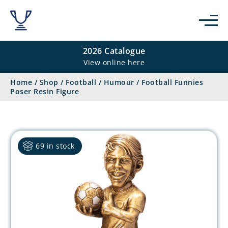
2026 Catalogue
View online here
Home
/
Shop
/
Football
/
Humour
/
Football Funnies
Poser Resin Figure
69 in stock