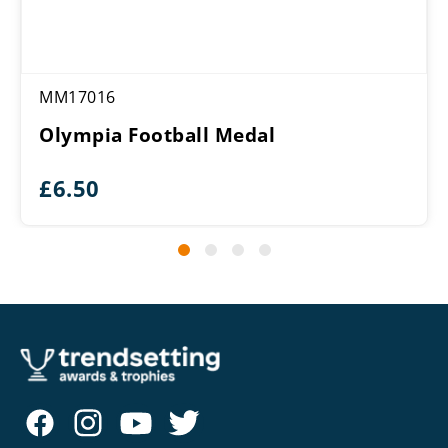
MM17016
Olympia Football Medal
£
6.50