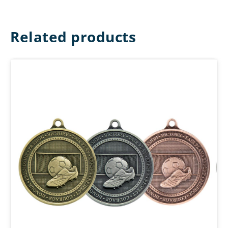
Related products