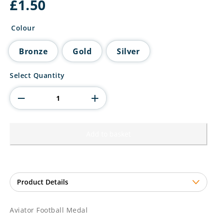
£
1.50
Colour
Bronze
Gold
Silver
Aviator
Select Quantity
Football
Medal
quantity
Add to basket
Aviator Football Medal