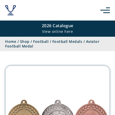
2026 Catalogue
View online here
Home
/
Shop
/
Football
/
Football Medals
/
Aviator
Football Medal