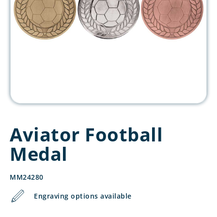
Aviator Football
Medal
MM24280
Engraving options available