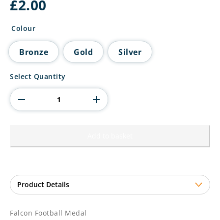
£
2.00
Colour
Bronze
Gold
Silver
Falcon
Select Quantity
Football
Medal
quantity
Add to basket
Falcon Football Medal