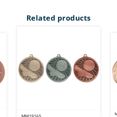
Related products
MM19165