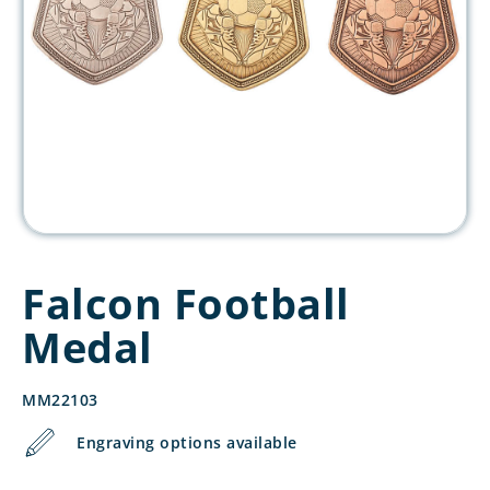
Falcon Football
Medal
MM22103
Engraving options available