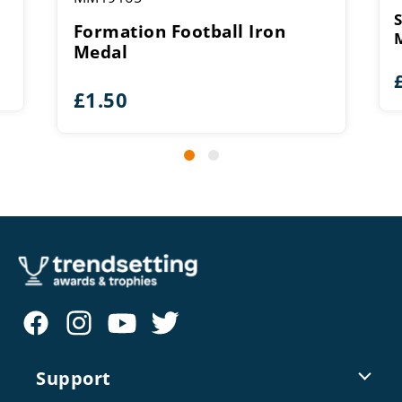
Formation Football Iron
Medal
£
1.50
Support