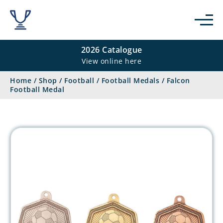
2026 Catalogue
View online here
Home
/
Shop
/
Football
/
Football Medals
/
Falcon
Football Medal