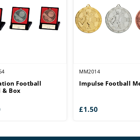
64
MM2014
tion Football
Impulse Football M
 & Box
0
£
1.50