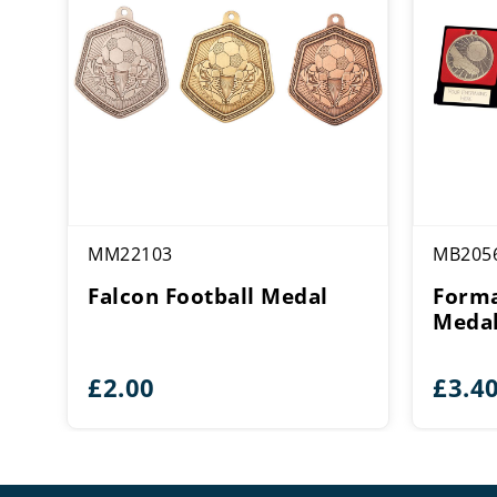
MM22103
MB205
Falcon Football Medal
Forma
Medal
£
2.00
£
3.4