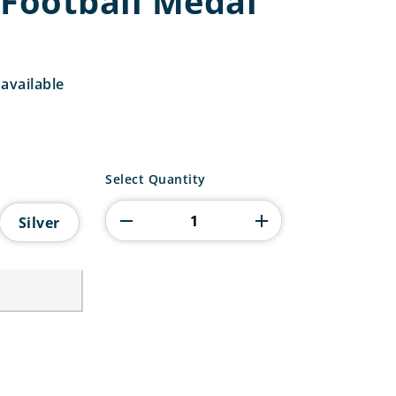
 Football Medal
available
Superstar
Select Quantity
Football
Medal
Silver
quantity