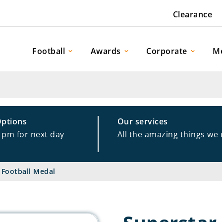
Clearance
Football
Awards
Corporate
M
Options
Our services
1pm for next day
All the amazing things we
 Football Medal