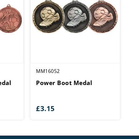
MM16052
edal
Power Boot Medal
£
3.15