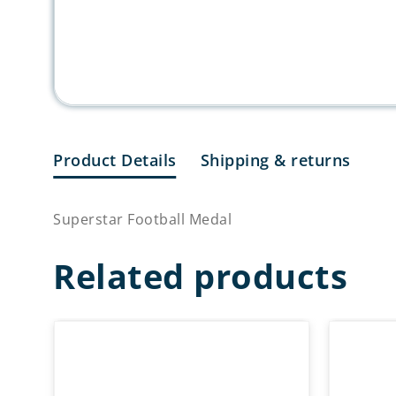
Product Details
Shipping & returns
Superstar Football Medal
Related products