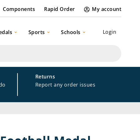
Components
Rapid Order
My account
Login
edals
Sports
Schools
Returns
 do
Report any order issues