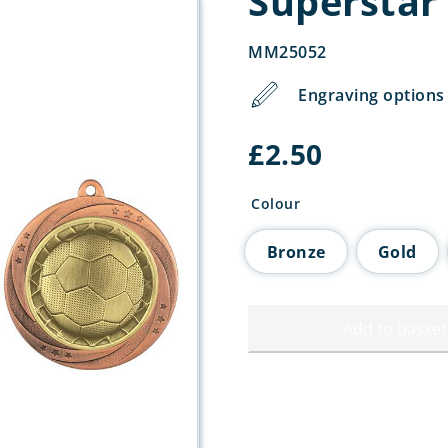
Superstar
MM25052
Engraving options 
£
2.50
Colour
Bronze
Gold
Add to basket