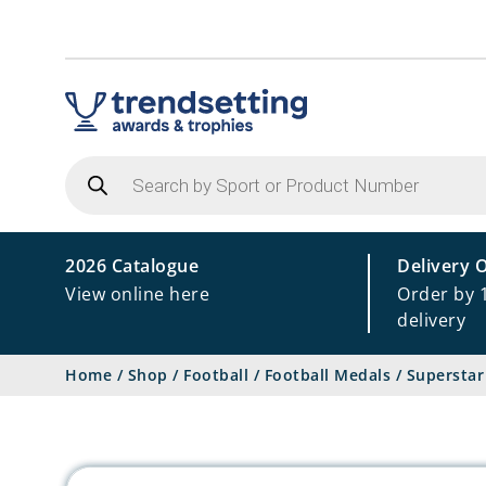
Products
search
2026 Catalogue
Delivery 
View online here
Order by 
delivery
Home
/
Shop
/
Football
/
Football Medals
/
Superstar