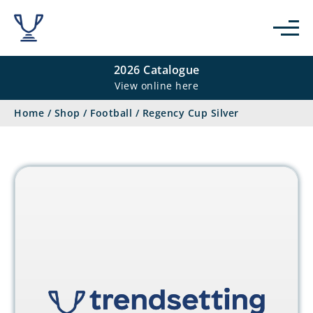
2026 Catalogue
View online here
Home
/
Shop
/
Football
/
Regency Cup Silver