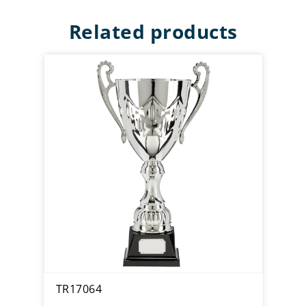
Related products
TR17064