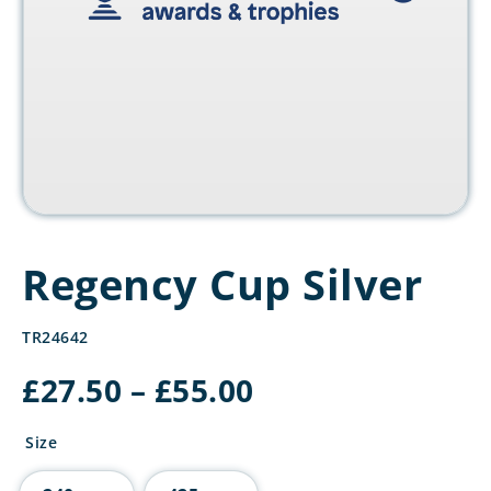
Regency Cup Silver
TR24642
Price
£
27.50
–
£
55.00
range:
£27.50
Size
through
£55.00