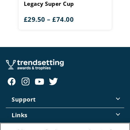
Legacy Super Cup
Price
£
29.50
–
£
74.00
range:
£29.50
through
£74.00
Support
Contact Us
Links
Returns
Trade Account Enquiry