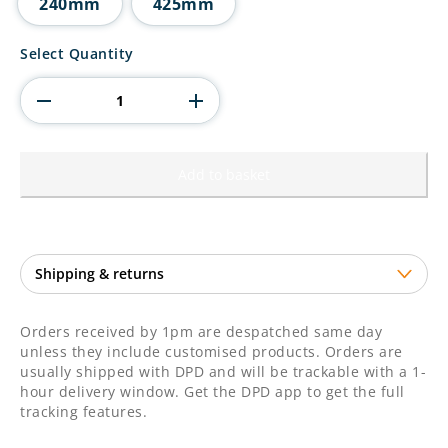
240mm
425mm
Regency
Select Quantity
Cup
Silver
quantity
Add to basket
Orders received by 1pm are despatched same day
unless they include customised products. Orders are
usually shipped with DPD and will be trackable with a 1-
hour delivery window. Get the DPD app to get the full
tracking features.