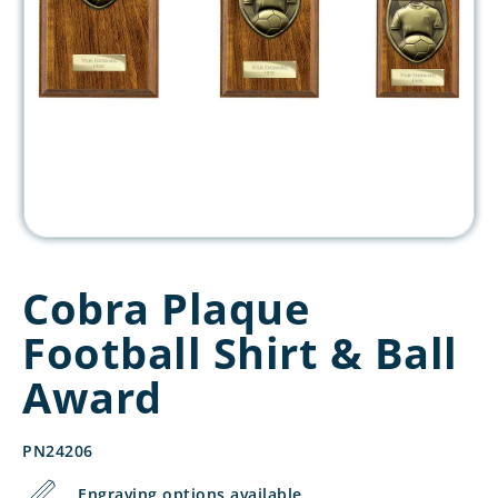
Cobra Plaque
Football Shirt & Ball
Award
PN24206
Engraving options available