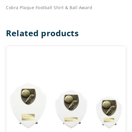
Cobra Plaque Football Shirt & Ball Award
Related products