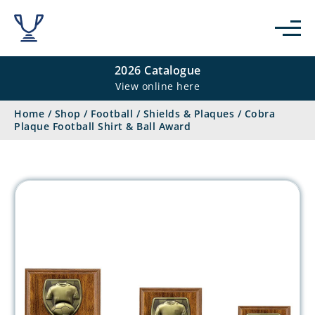
2026 Catalogue
View online here
Home
/
Shop
/
Football
/
Shields & Plaques
/
Cobra
Plaque Football Shirt & Ball Award