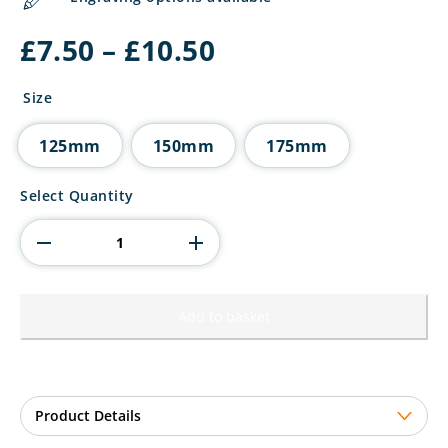
Price
£
7.50
–
£
10.50
range:
£7.50
Size
through
£10.50
125mm
150mm
175mm
Cobra
Select Quantity
Plaque
Football
Shirt
&
Ball
Award
Add to basket
quantity