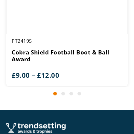
PT24195
Cobra Shield Football Boot & Ball
Award
Price
£
9.00
–
£
12.00
range:
£9.00
through
£12.00