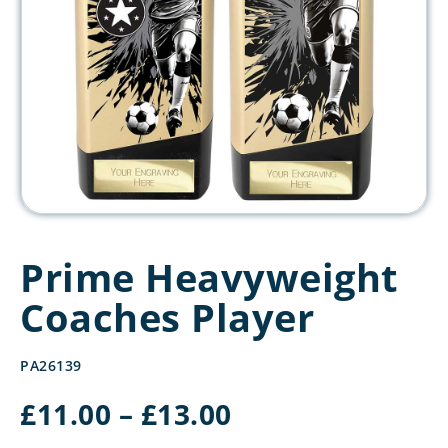
Prime Heavyweight
Coaches Player
PA26139
Price
£
11.00
–
£
13.00
range: