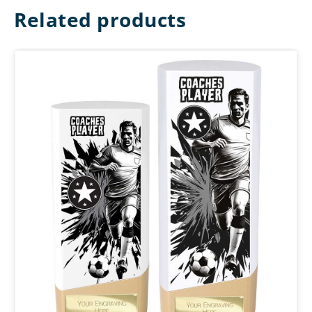
Related products