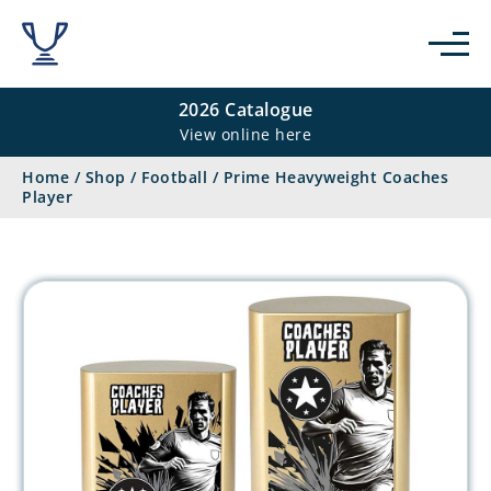
2026 Catalogue
View online here
Home
/
Shop
/
Football
/
Prime Heavyweight Coaches
Player