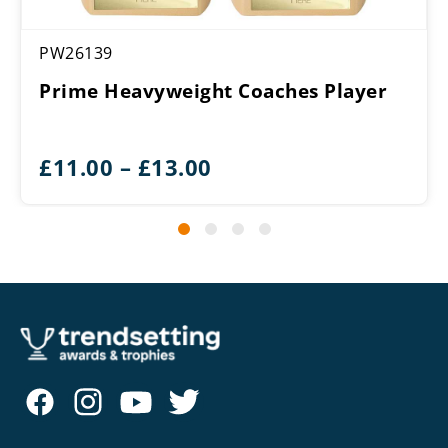
PW26139
Prime Heavyweight Coaches Player
Price
£
11.00
–
£
13.00
range:
£11.00
through
£13.00