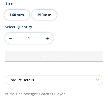
£11.00
Size
through
£13.00
160mm
190mm
Prime
Select Quantity
Heavyweight
Coaches
Player
quantity
Add to basket
Prime Heavyweight Coaches Player