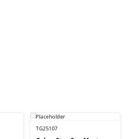
TG25107