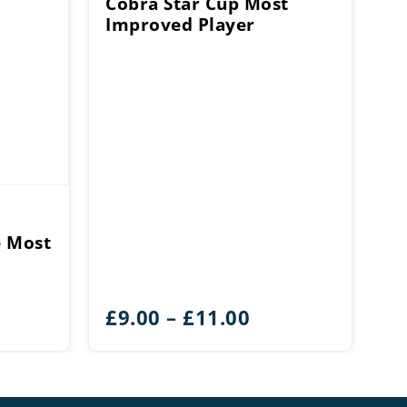
Cobra Star Cup Most
Improved Player
e Most
Price
£
9.00
–
£
11.00
range:
£9.00
through