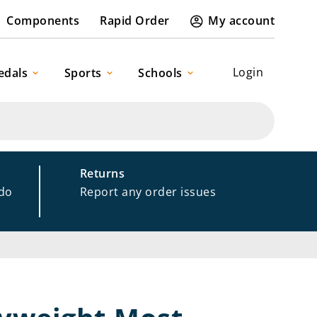
Components
Rapid Order
My account
Login
edals
Sports
Schools
Returns
 do
Report any order issues