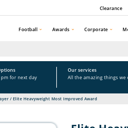
Clearance
Football
Awards
Corporate
M
Options
Our services
1pm for next day
All the amazing things we
ayer
/
Elite Heavyweight Most Improved Award