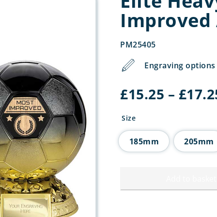
Elite Hea
Improved
PM25405
Engraving options 
£
15.25
–
£
17.2
Size
185mm
205mm
Add to basket