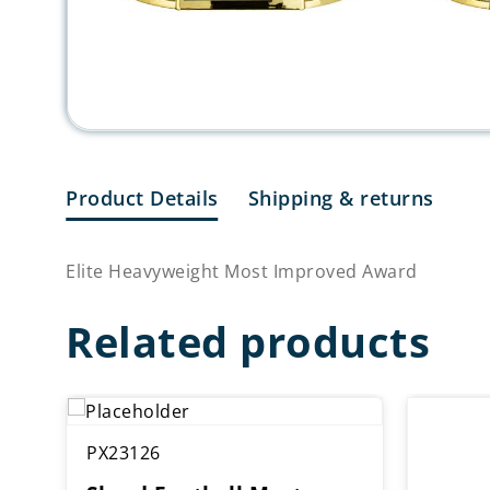
Product Details
Shipping & returns
Elite Heavyweight Most Improved Award
Related products
PX23126