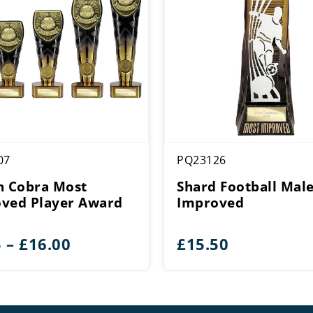
07
PQ23126
n Cobra Most
Shard Football Mal
ved Player Award
Improved
Price
5
–
£
16.00
£
15.50
range:
£5.75
through