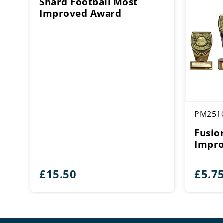
Shard Football Most
Improved Award
PM251
Fusio
Impro
£
15.50
£
5.7