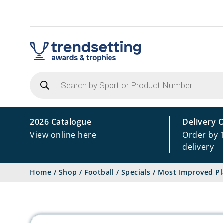
Products
search
2026 Catalogue
Delivery 
View online here
Order by 
delivery
Home
/
Shop
/
Football
/
Specials
/
Most Improved Pl