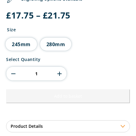
Price
£
17.75
–
£
21.75
range:
£17.75
Size
through
£21.75
245mm
280mm
The
Select Quantity
Marauders
Football
Most
Improved
quantity
Add to basket