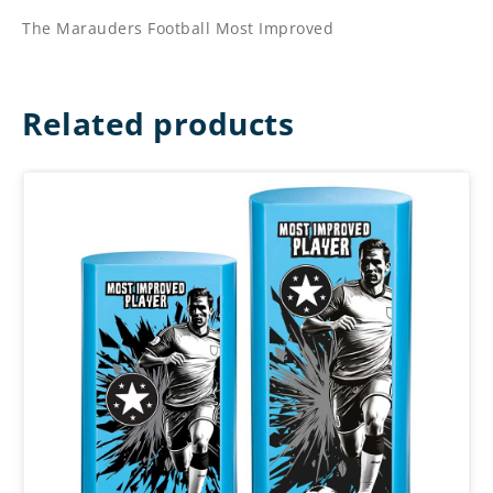
The Marauders Football Most Improved
Related products