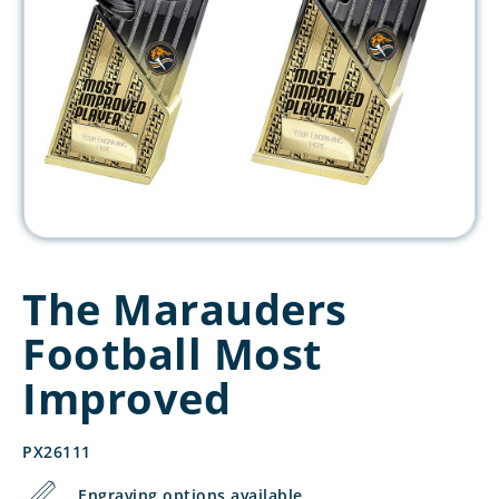
The Marauders
Football Most
Improved
PX26111
Engraving options available