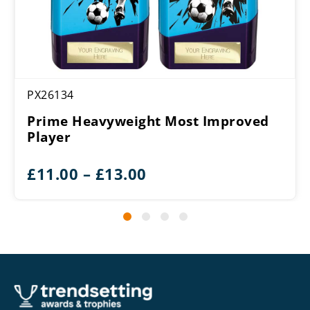
PX26134
Prime Heavyweight Most Improved
Player
Price
£
11.00
–
£
13.00
range:
£11.00
through
£13.00