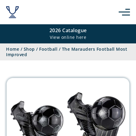
2026 Catalogue
View online here
Home
/
Shop
/
Football
/
The Marauders Football Most
Improved