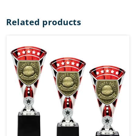
Related products