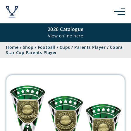
2026 Catalogue
View online here
Home
/
Shop
/
Football
/
Cups
/
Parents Player
/
Cobra
Star Cup Parents Player