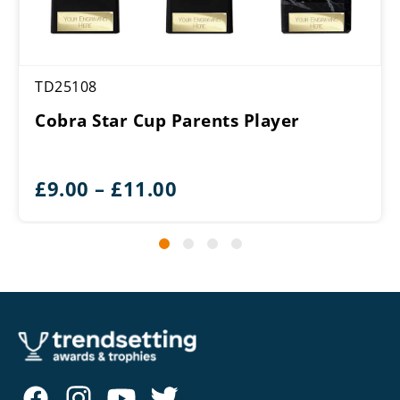
TD25108
Cobra Star Cup Parents Player
Price
£
9.00
–
£
11.00
range:
£9.00
through
£11.00