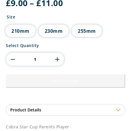
Price
£
9.00
–
£
11.00
range:
£9.00
Size
through
£11.00
210mm
230mm
255mm
Cobra
Select Quantity
Star
Cup
Parents
Player
quantity
Add to basket
Cobra Star Cup Parents Player