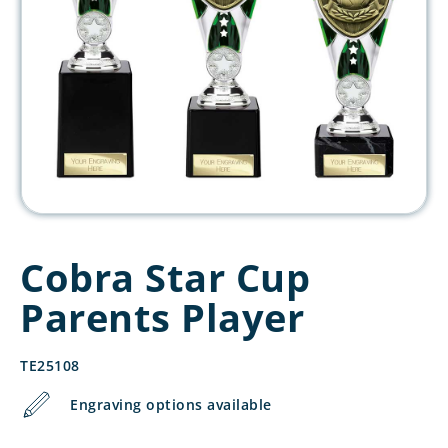
Cobra Star Cup
Parents Player
TE25108
Engraving options available