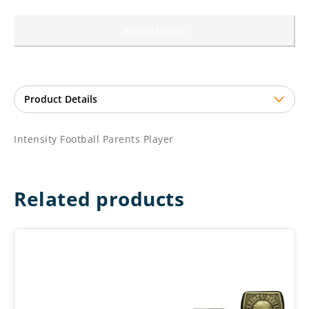
Add to basket
Intensity Football Parents Player
Related products