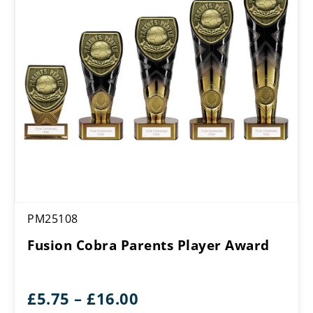
PM25108
Fusion Cobra Parents Player Award
Price
£
5.75
–
£
16.00