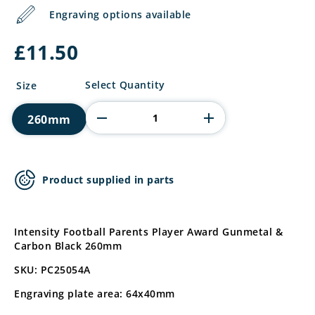
Engraving options available
£
11.50
Intensity
Select Quantity
Size
Football
Parents
260mm
Player
quantity
Product supplied in parts
Intensity Football Parents Player Award Gunmetal &
Carbon Black 260mm
SKU: PC25054A
Engraving plate area: 64x40mm