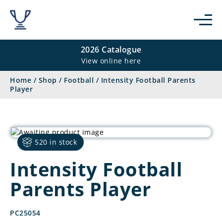
2026 Catalogue
View online here
Home
/
Shop
/
Football
/
Intensity Football Parents
Player
520 in stock
Intensity Football
Parents Player
PC25054