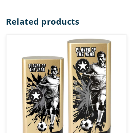
Related products