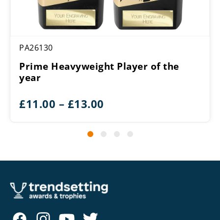
PA26130
Prime Heavyweight Player of the
year
Price
£
11.00
–
£
13.00
range:
£11.00
through
£13.00