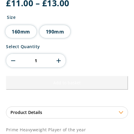
Price
£
11.00
–
£
13.00
range:
£11.00
Size
through
£13.00
160mm
190mm
Prime
Select Quantity
Heavyweight
Player
of
the
year
quantity
Add to basket
Prime Heavyweight Player of the year