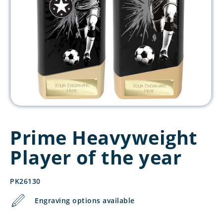
Prime Heavyweight
Player of the year
PK26130
Engraving options available