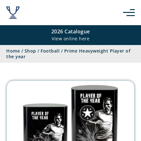
2026 Catalogue
View online here
Home
/
Shop
/
Football
/
Prime Heavyweight Player of
the year