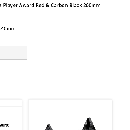
ers Player Award Red & Carbon Black 260mm
64x40mm
ers