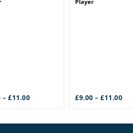
r
Player
Price
Pri
0
–
£
11.00
£
9.00
–
£
11.00
range:
ran
£9.00
£9.
through
th
£11.00
£11