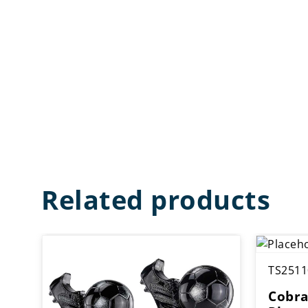
Related products
TS2511
Cobra