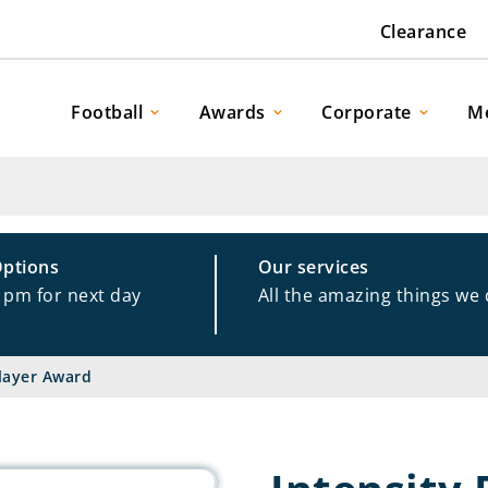
Clearance
Football
Awards
Corporate
M
Options
Our services
1pm for next day
All the amazing things we
Player Award