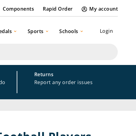
Components
Rapid Order
My account
Login
edals
Sports
Schools
Returns
 do
Report any order issues