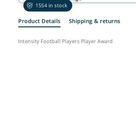
1554 in stock
Product Details
Shipping & returns
Intensity Football Players Player Award