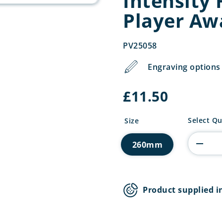
Intensity 
Player Aw
PV25058
Engraving options 
£
11.50
Intensity
Select Qu
Size
Football
Players
260mm
Player
Award
quantity
Product supplied i