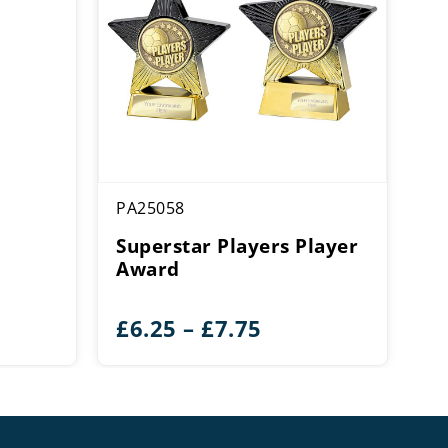
PA25058
Superstar Players Player
Award
ce
Price
£
6.25
–
£
7.75
ge:
range:
00
£6.25
rough
through
.00
£7.75