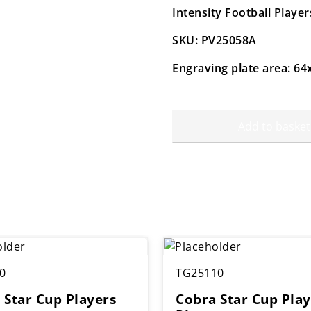
Intensity Football Play
SKU: PV25058A
Engraving plate area: 
Add to basket
0
TG25110
 Star Cup Players
Cobra Star Cup Play