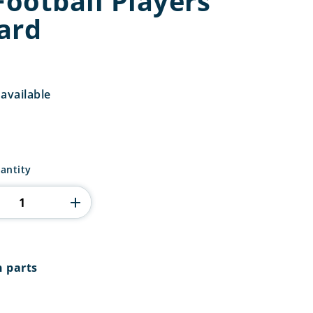
Football Players
ard
available
antity
n parts