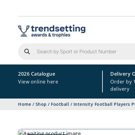
Products
search
2026 Catalogue
Delivery 
View online here
Order by 
delivery
Home
/
Shop
/
Football
/
Intensity Football Players 