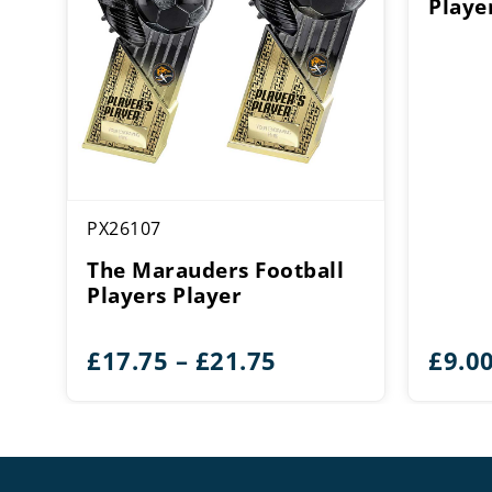
Playe
PX26107
The Marauders Football
Players Player
Price
£
17.75
–
£
21.75
£
9.0
range:
£17.75
through
£21.75