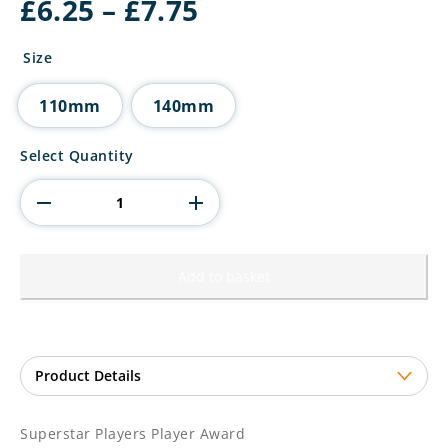
Price
£
6.25
–
£
7.75
range:
£6.25
Size
through
£7.75
110mm
140mm
Superstar
Select Quantity
Players
Player
Award
quantity
Add to basket
Superstar Players Player Award