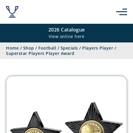
2026 Catalogue
View online here
Home
/
Shop
/
Football
/
Specials
/
Players Player
/
Superstar Players Player Award