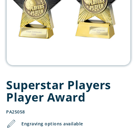
Superstar Players
Player Award
PA25058
Engraving options available