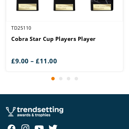
TD25110
Cobra Star Cup Players Player
Price
£
9.00
–
£
11.00
range:
£9.00
through
£11.00