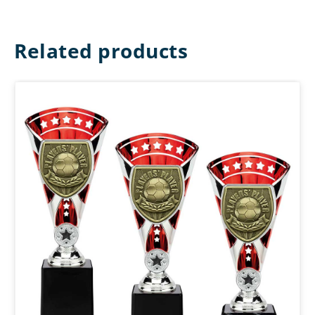
Related products