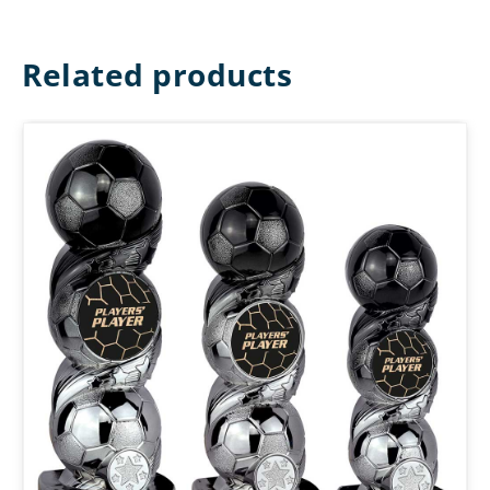
Related products