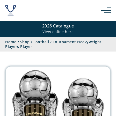
2026 Catalogue
View online here
Home
/
Shop
/
Football
/
Tournament Heavyweight
Players Player