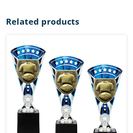
Related products