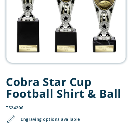
Cobra Star Cup
Football Shirt & Ball
TS24206
Engraving options available