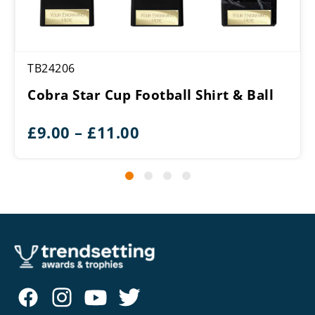
TB24206
Cobra Star Cup Football Shirt & Ball
Price
£
9.00
–
£
11.00
range:
£9.00
through
£11.00