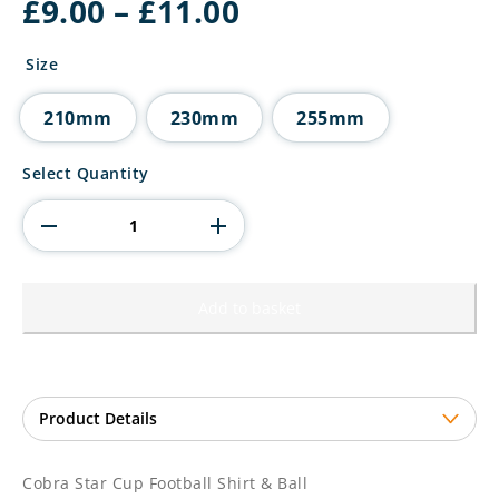
Price
£
9.00
–
£
11.00
range:
£9.00
Size
through
£11.00
210mm
230mm
255mm
Cobra
Select Quantity
Star
Cup
Football
Shirt
&
Ball
Add to basket
quantity
Cobra Star Cup Football Shirt & Ball