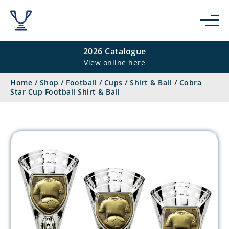
2026 Catalogue
View online here
Home
/
Shop
/
Football
/
Cups
/
Shirt & Ball
/
Cobra
Star Cup Football Shirt & Ball