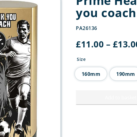
Prime He
you coach
PA26136
£
11.00
–
£
13.0
Size
160mm
190mm
Add to basket