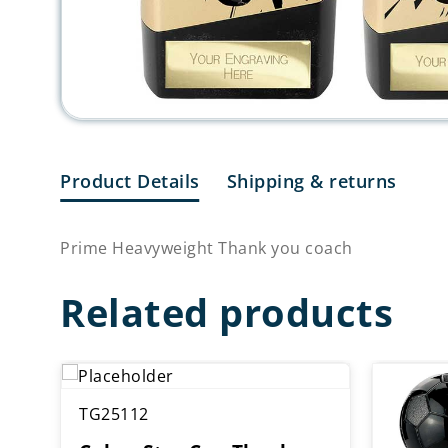
Product Details
Shipping & returns
Prime Heavyweight Thank you coach
Related products
TG25112