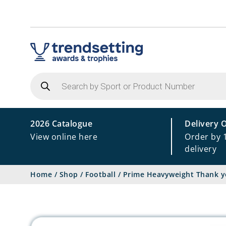
Products
search
2026 Catalogue
Delivery 
View online here
Order by 
delivery
Home
/
Shop
/
Football
/
Prime Heavyweight Thank y