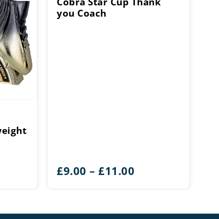
Cobra Star Cup Thank
you Coach
eight
ice
Price
£
9.00
–
£
11.00
ange:
range:
15.25
£9.00
hrough
through