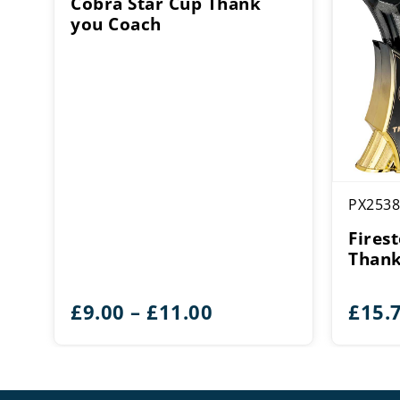
Cobra Star Cup Thank
you Coach
PX2538
Fires
Thank
Price
£
9.00
–
£
11.00
£
15.
range:
£9.00
through