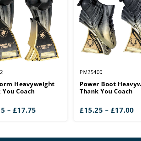
2
PM25400
torm Heavyweight
Power Boot Heavyw
 You Coach
Thank You Coach
Price
Pr
75
–
£
17.75
£
15.25
–
£
17.00
range:
r
£15.75
£
through
t