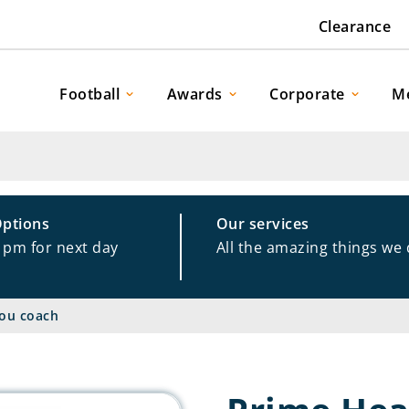
Clearance
Football
Awards
Corporate
M
Options
Our services
1pm for next day
All the amazing things we
ou coach