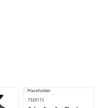
TS25112