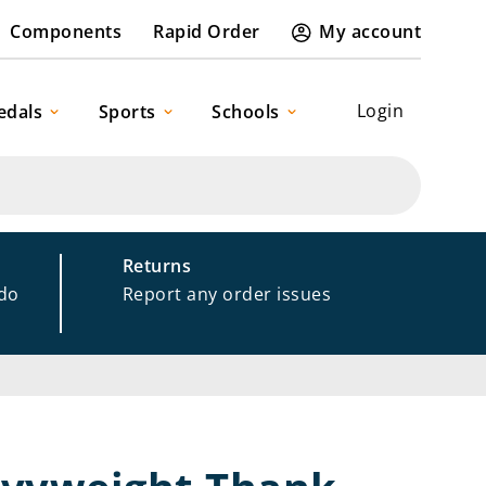
Components
Rapid Order
My account
Login
edals
Sports
Schools
Returns
 do
Report any order issues