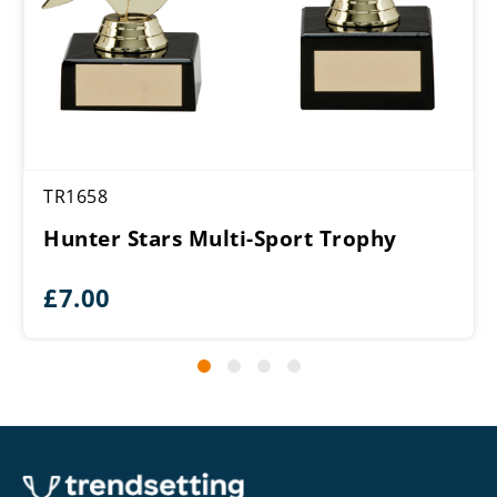
TR1658
Hunter Stars Multi-Sport Trophy
£
7.00