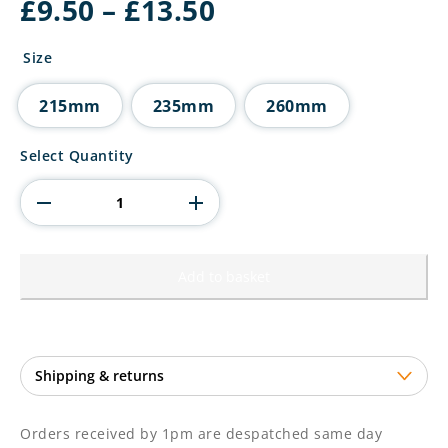
Price
£
9.50
–
£
13.50
range:
£9.50
Size
through
£13.50
215mm
235mm
260mm
X
Select Quantity
Factors
Multisport
Cup
Silver
&
Purple
Add to basket
quantity
Orders received by 1pm are despatched same day