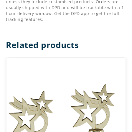
unless they include customised products. Orders are
usually shipped with DPD and will be trackable with a 1-
hour delivery window. Get the DPD app to get the full
tracking features.
Related products