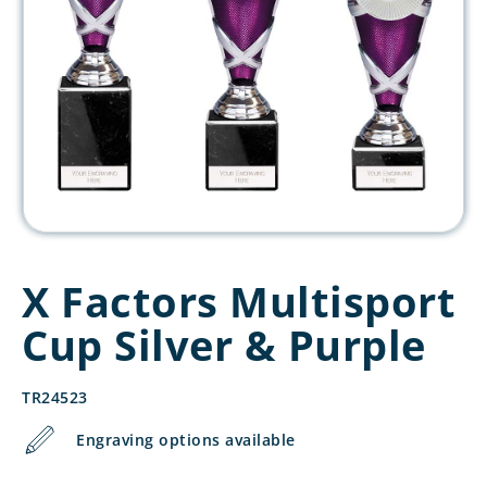
X Factors Multisport
Cup Silver & Purple
TR24523
Engraving options available