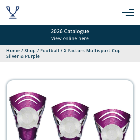
2026 Catalogue
View online here
Home
/
Shop
/
Football
/
X Factors Multisport Cup
Silver & Purple