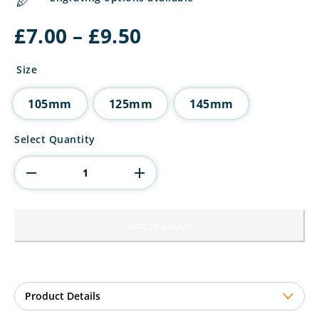
Price
£
7.00
–
£
9.50
range:
£7.00
Size
through
£9.50
105mm
125mm
145mm
Seismic
Select Quantity
Superstar
Football
Circle
Plaque
quantity
Add to basket