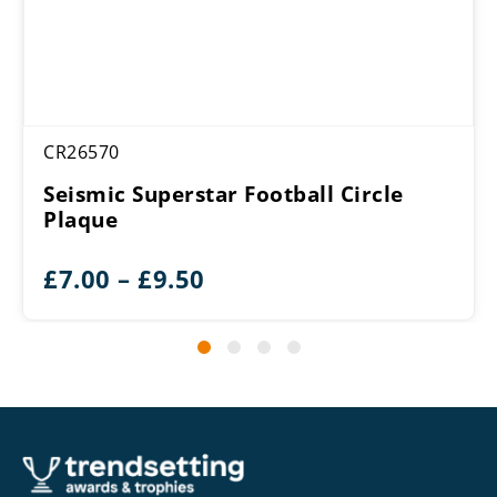
CR26570
Seismic Superstar Football Circle
Plaque
Price
£
7.00
–
£
9.50
range:
£7.00
through
£9.50