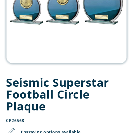
Seismic Superstar
Football Circle
Plaque
CR26568
Engraving options available