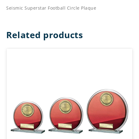
Seismic Superstar Football Circle Plaque
Related products