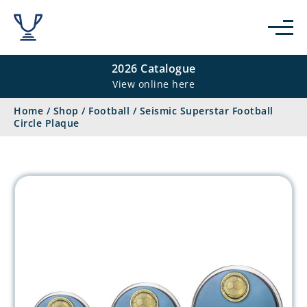
2026 Catalogue
View online here
Home
/
Shop
/
Football
/
Seismic Superstar Football
Circle Plaque