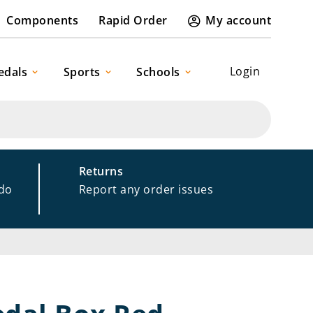
Components
Rapid Order
My account
Login
edals
Sports
Schools
Returns
 do
Report any order issues