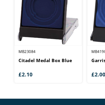
MB23084
MB419
Citadel Medal Box Blue
Garri
£
2.10
£
2.0