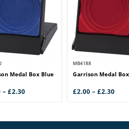
0
MB4188
son Medal Box Blue
Garrison Medal Box
Price
Pric
0
–
£
2.30
£
2.00
–
£
2.30
range:
rang
£2.00
£2.0
through
thr
£2.30
£2.3