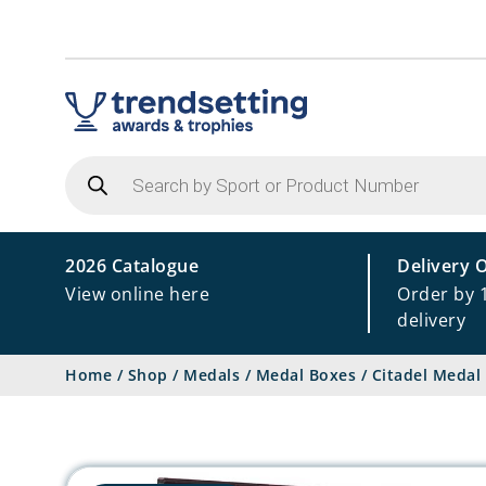
Products
search
2026 Catalogue
Delivery 
View online here
Order by 
delivery
Home
/
Shop
/
Medals
/
Medal Boxes
/
Citadel Medal