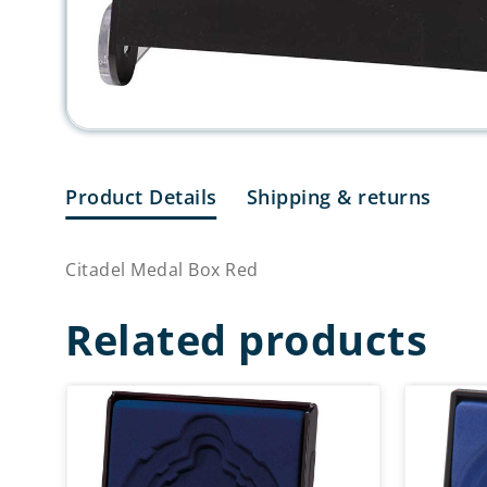
Product Details
Shipping & returns
Citadel Medal Box Red
Related products