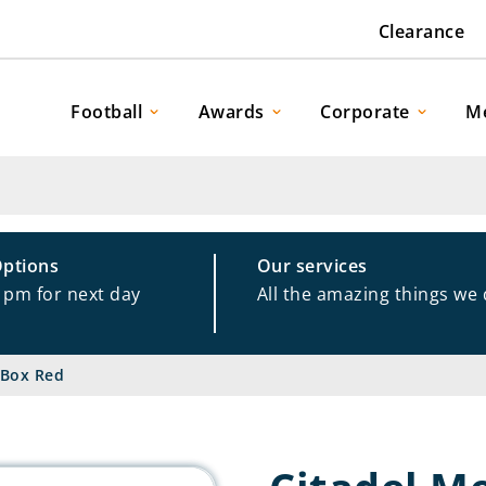
Clearance
Football
Awards
Corporate
M
Options
Our services
1pm for next day
All the amazing things we
 Box Red