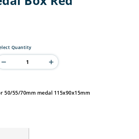
edal Box Red
itadel
elect Quantity
edal
ox
ed
uantity
 for 50/55/70mm medal 115x90x15mm