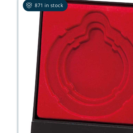
871 in stock