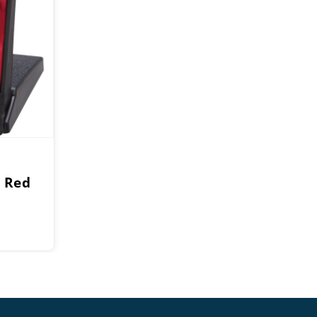
 Red
e
e:
0
ough
0