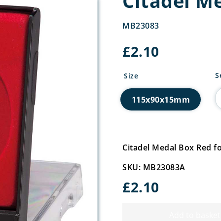
Citadel M
MB23083
£
2.10
C
S
Size
M
B
115x90x15mm
R
q
Citadel Medal Box Red
SKU: MB23083A
£
2.10
Add to basket