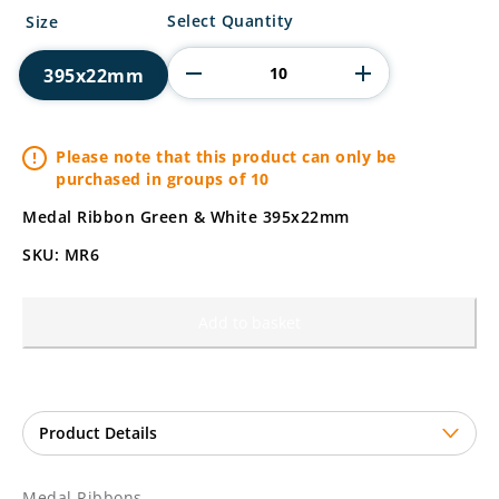
Medal
Select Quantity
Size
Ribbons
quantity
395x22mm
Please note that this product can only be
purchased in groups of 10
Medal Ribbon Green & White 395x22mm
SKU: MR6
Add to basket
Medal Ribbons