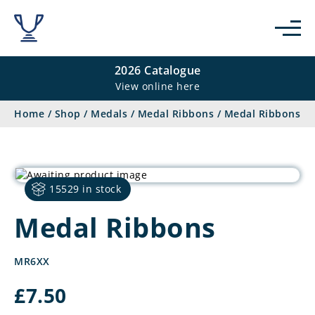
2026 Catalogue
View online here
Home
/
Shop
/
Medals
/
Medal Ribbons
/
Medal Ribbons
15529 in stock
Medal Ribbons
MR6XX
£
7.50