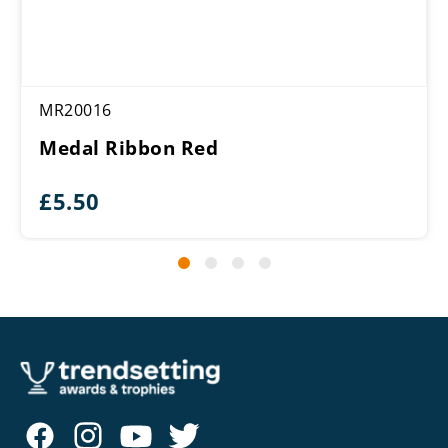
MR20016
Medal Ribbon Red
£
5.50