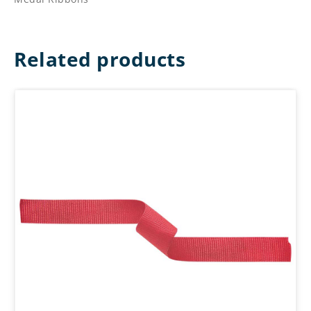
Related products